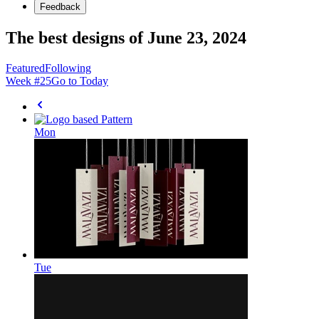
Feedback
The best designs of June 23, 2024
Featured
Following
Week #
25
Go to Today
Mon
Tue