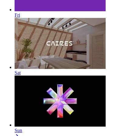
Fri
Sat
Sun