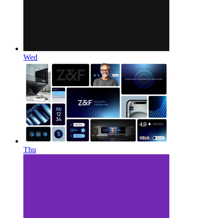
Wed
Thu