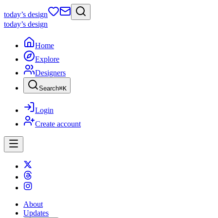
today
’s design
today
’s design
Home
Explore
Designers
Search
⌘
K
Login
Create account
About
Updates