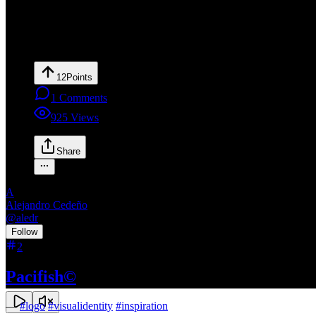
12
Points
1
Comments
925
Views
Share
A
Alejandro Cedeño
@
aledr
•
Follow
2
Pacifish©
—
#
logo
#
visualidentity
#
inspiration