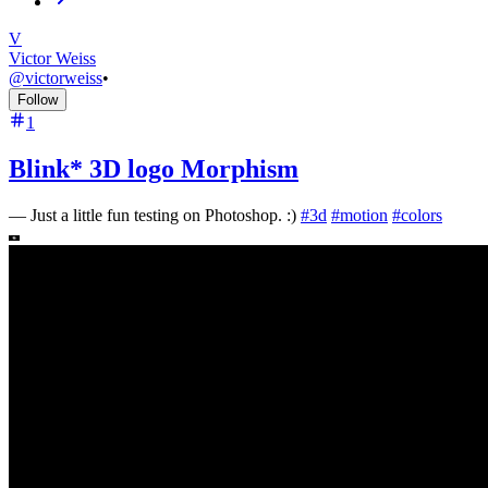
V
Victor Weiss
@
victorweiss
•
Follow
1
Blink* 3D logo Morphism
—
Just a little fun testing on Photoshop. :)
#
3d
#
motion
#
colors