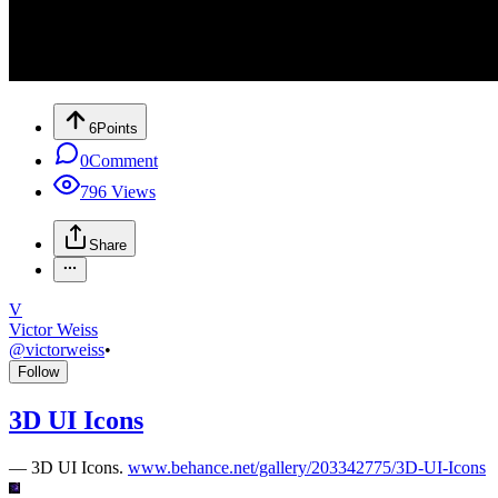
6
Points
0
Comment
796
Views
Share
V
Victor Weiss
@
victorweiss
•
Follow
3D UI Icons
—
3D UI Icons.
www.behance.net/gallery/203342775/3D-UI-Icons