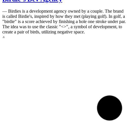
—
Birdies is a development agency owned by a couple. The brand
is called Birdie's, inspired by how they met (playing golf). In golf, a
"birdie" is a score achieved by finishing a hole one stroke under par.
The idea was to use the classic "<>", a symbol of development, to
create a pair of birds, utilizing negative space.