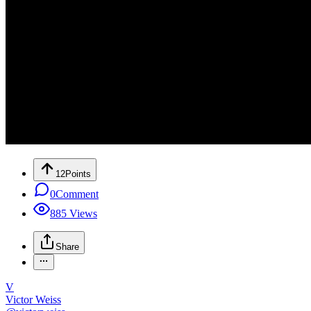
12
Points
0
Comment
885
Views
Share
V
Victor Weiss