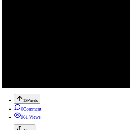
12
Points
0
Comment
961
Views