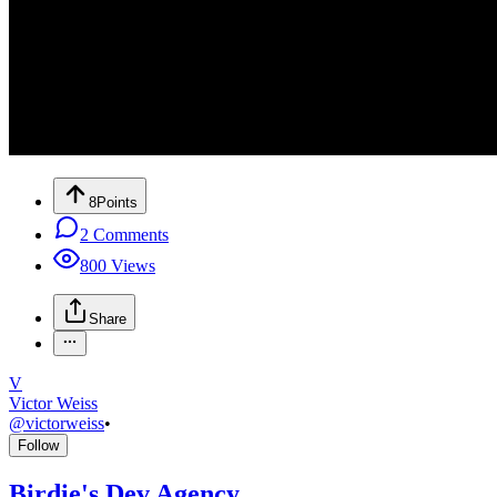
8
Points
2
Comments
800
Views
Share
V
Victor Weiss
@
victorweiss
•
Follow
Birdie's Dev Agency