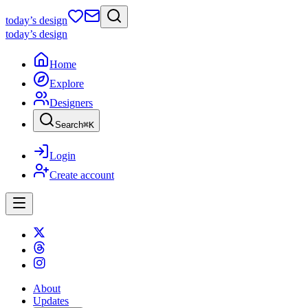
today
’s design
today
’s design
Home
Explore
Designers
Search
⌘
K
Login
Create account
About
Updates