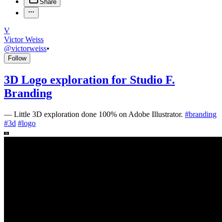
Share
V
Victor Weiss
@
victorweiss
•
Follow
3D Logo exploration for Studio F.
Branding
—
Little 3D exploration done 100% on Adobe Illustrator.
#
branding
#
3d
#
logo