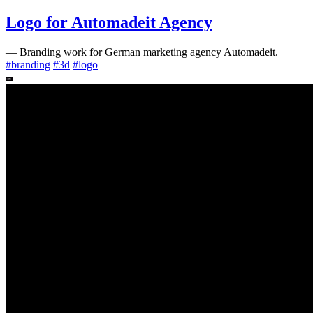
Logo for Automadeit Agency
—
Branding work for German marketing agency Automadeit.
#
branding
#
3d
#
logo