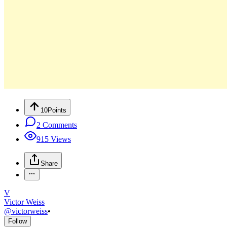
10
Points
2
Comments
915
Views
Share
V
Victor Weiss
@
victorweiss
•
Follow