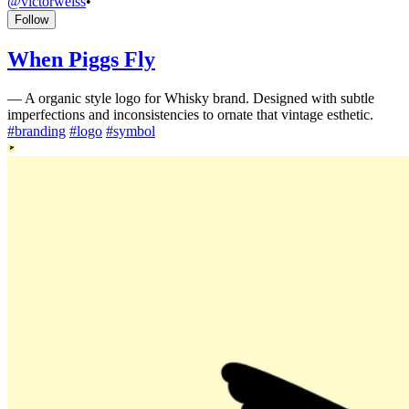
@
victorweiss
•
Follow
When Piggs Fly
—
A organic style logo for Whisky brand. Designed with subtle
imperfections and inconsistencies to ornate that vintage esthetic.
#
branding
#
logo
#
symbol