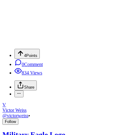
4
Points
0
Comment
834
Views
Share
V
Victor Weiss
@
victorweiss
•
Follow
Military Eagle Logo