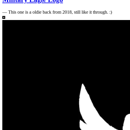
—
This one is a oldie back from 2018, still like it through. :)