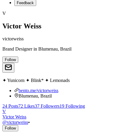
Feedback
V
Victor Weiss
victorweiss
Brand Designer
in
Blumenau, Brazil
Follow
✦ Yunicorn ✦ Blink* ✦ Lemonads
bento.me/victorweiss
Blumenau, Brazil
24
Posts
72
Likes
37
Followers
19
Following
V
Victor Weiss
@
victorweiss
•
Follow