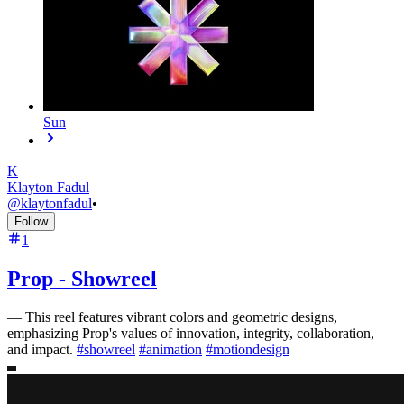
Sun
K
Klayton Fadul
@
klaytonfadul
•
Follow
1
Prop - Showreel
—
This reel features vibrant colors and geometric designs,
emphasizing Prop's values of innovation, integrity, collaboration,
and impact.
#
showreel
#
animation
#
motiondesign