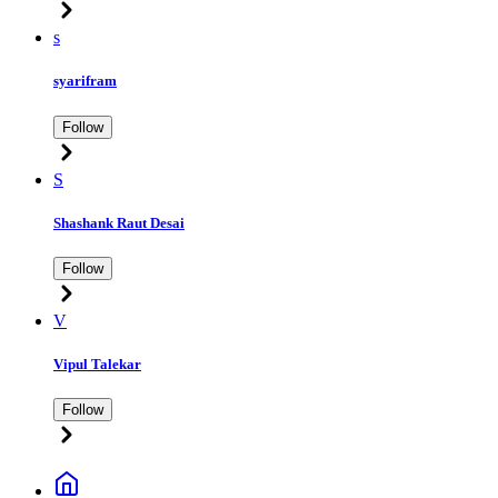
s
syarifram
Follow
S
Shashank Raut Desai
Follow
V
Vipul Talekar
Follow