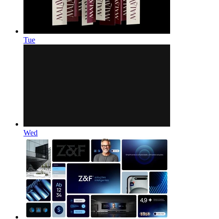
Tue
Wed