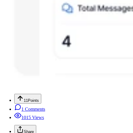
11
Points
1
Comments
1015
Views
Share