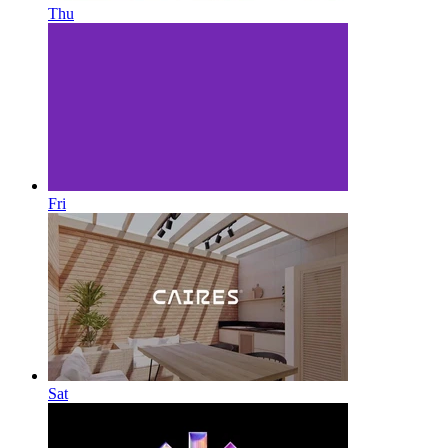
Thu
Fri
Sat