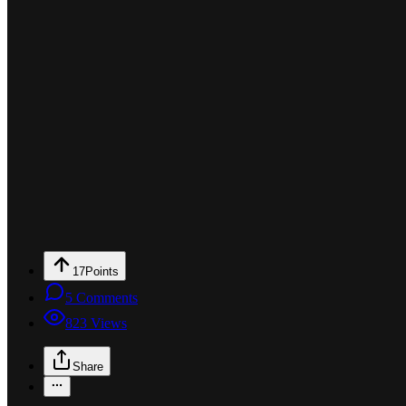
17
Points
5
Comments
823
Views
Share