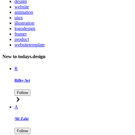
design
website
animation
uiux
illustration
logodesign
framer
product
websitetemplate
New to todays.design
R
Rifky Ari
Follow
A
Ali Zaki
Follow