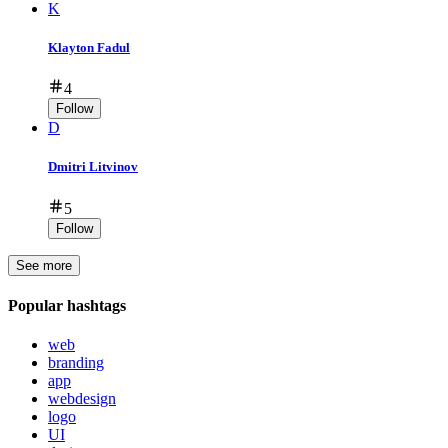
K
Klayton Fadul
4
Follow
D
Dmitri Litvinov
5
Follow
See more
Popular hashtags
web
branding
app
webdesign
logo
UI