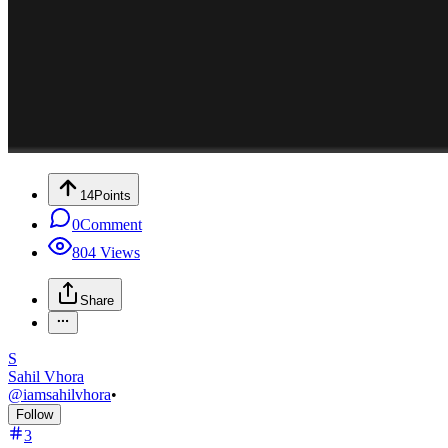
14
Points
0
Comment
804
Views
Share
S
Sahil Vhora
@
iamsahilvhora
•
Follow
3