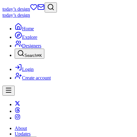
today
’s design
today
’s design
Home
Explore
Designers
Search
⌘
K
Login
Create account
About
Updates