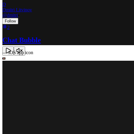
D
Dmitri Litvinov
@
dmitri
•
Follow
2
Chat Bubble
—
iOS app icon