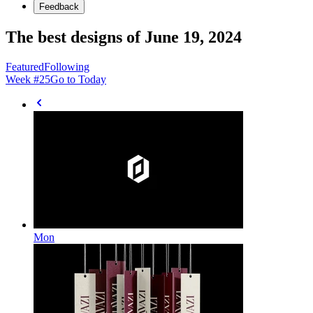
Feedback
The best designs of June 19, 2024
Featured
Following
Week #
25
Go to Today
Mon