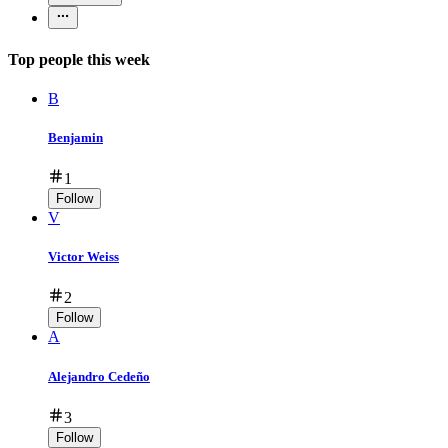
Top people this week
B
Benjamin
1
Follow
V
Victor Weiss
2
Follow
A
Alejandro Cedeño
3
Follow