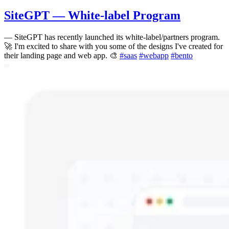
SiteGPT — White-label Program
—
SiteGPT has recently launched its white-label/partners program.
🚀 I'm excited to share with you some of the designs I've created for
their landing page and web app. 🎨
#
saas
#
webapp
#
bento