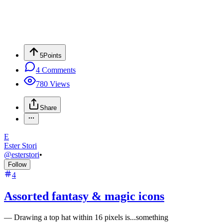
5
Points
4
Comments
780
Views
Share
E
Ester Stori
@
esterstori
•
Follow
4
Assorted fantasy & magic icons
—
Drawing a top hat within 16 pixels is...something