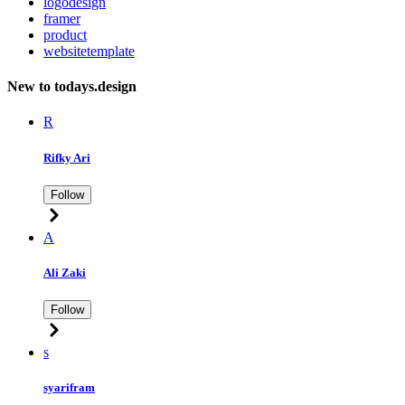
logodesign
framer
product
websitetemplate
New to todays.design
R
Rifky Ari
Follow
A
Ali Zaki
Follow
s
syarifram