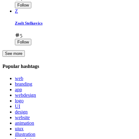
Follow
Z
Zsolt Stelkovics
5
Follow
See more
Popular hashtags
web
branding
app
webdesign
logo
UI
design
website
animation
uiux
illustration