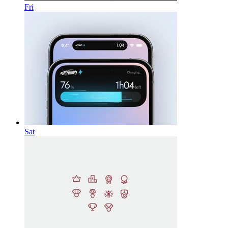
Fri
Sat