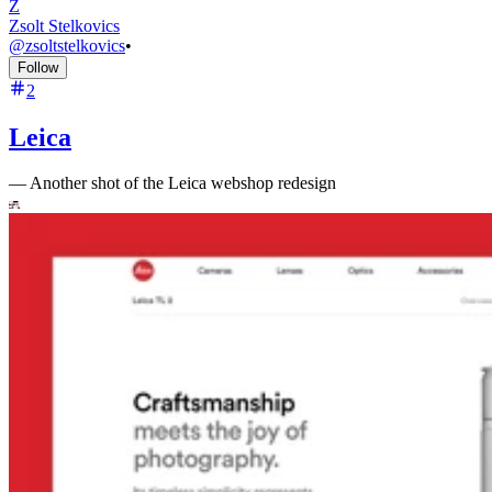
Z
Zsolt Stelkovics
@
zsoltstelkovics
•
Follow
2
Leica
—
Another shot of the Leica webshop redesign