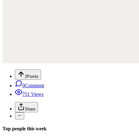
2
Points
0
Comment
751
Views
Share
Top people this week