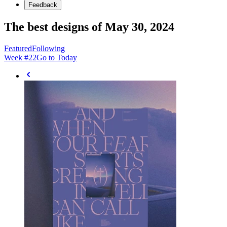
Feedback
The best designs of May 30, 2024
Featured
Following
Week #
22
Go to Today