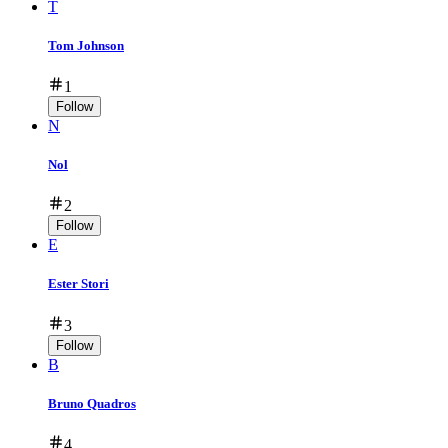
T
Tom Johnson
1
Follow
N
Nol
2
Follow
E
Ester Stori
3
Follow
B
Bruno Quadros
4