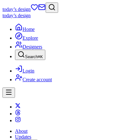
today
’s design
today
’s design
Home
Explore
Designers
Search
⌘
K
Login
Create account
About
Updates