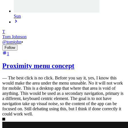
Sun
T
Tom Johnson
@
tomjohn
•
Follow
1
Proximity menu concept
—
The best click is no click. Before you say it, yes, I know this
would make the area under the menu unusable. No it will not work
for mobile. This is a desktop app that where that area is void of
anything. This would be used as a secondary navigation, primary is
a different, keyboard centric element. The goal is to not have
navigation take up visual noise, so the content of the app can be
focused on. Still debating using this, but I think if done correctly it
could work well.