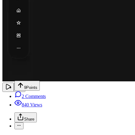
9
Points
2
Comments
840
Views
Share