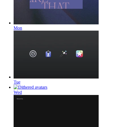
Mon
Tue
Wed