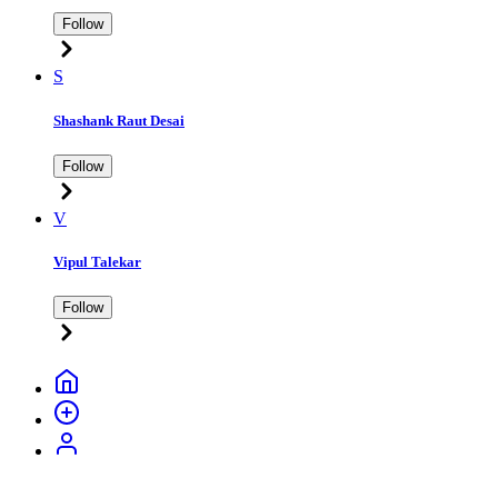
Follow
S
Shashank Raut Desai
Follow
V
Vipul Talekar
Follow