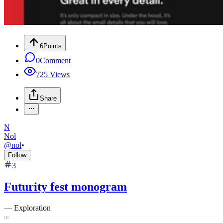
6
Points
0
Comment
725
Views
Share
N
Nol
@
nol
•
Follow
3
Futurity fest monogram
—
Exploration