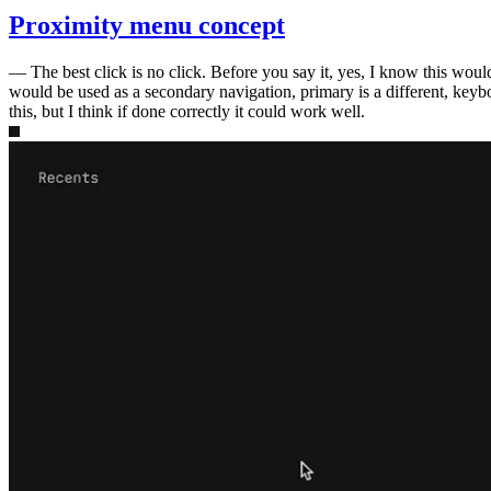
Proximity menu concept
—
The best click is no click. Before you say it, yes, I know this wou
would be used as a secondary navigation, primary is a different, keybo
this, but I think if done correctly it could work well.