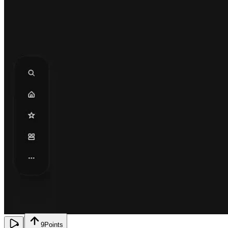
9
Points