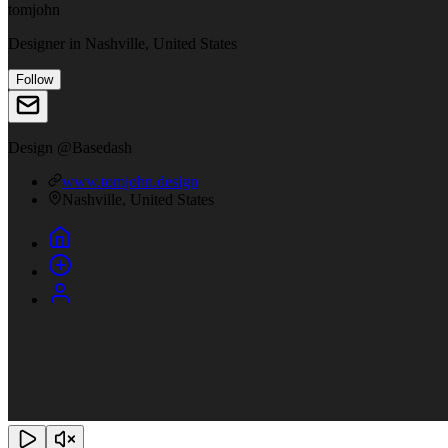
tomjohn
Designer
in
Nashville, United States
Follow
Design @Basedash
www.tomjohn.design
Nashville, United States