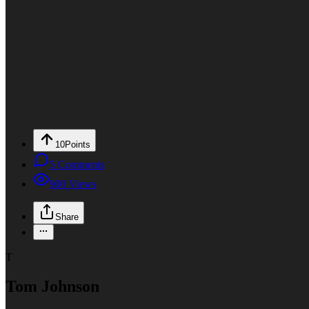
10
Points
5
Comments
900
Views
Share
T
Tom Johnson