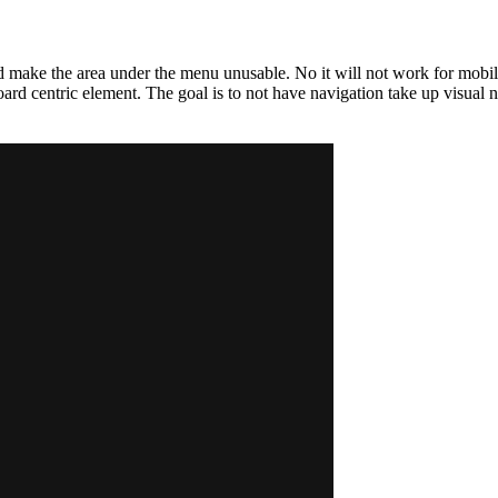
ld make the area under the menu unusable. No it will not work for mobile
ard centric element. The goal is to not have navigation take up visual no