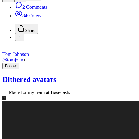
2
Comments
840
Views
Share
T
Tom Johnson
@
tomjohn
•
Follow
Dithered avatars
—
Made for my team at Basedash.