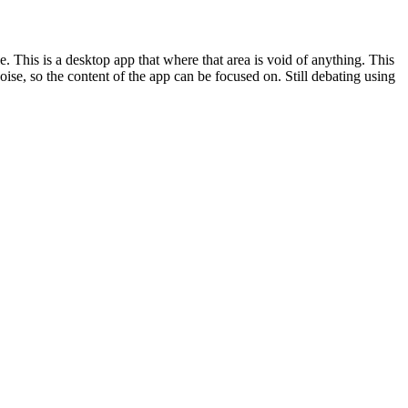
. This is a desktop app that where that area is void of anything. This
ise, so the content of the app can be focused on. Still debating using