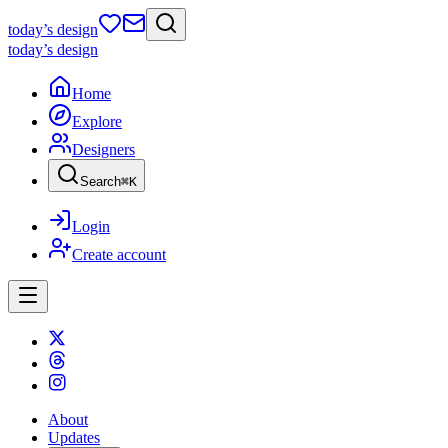
today
’s design
today
’s design
Home
Explore
Designers
Search
⌘
K
Login
Create account
About
Updates