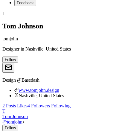
Feedback
T
Tom Johnson
tomjohn
Designer
in
Nashville, United States
Follow
Design @Basedash
www.tomjohn.design
Nashville, United States
2
Posts
Likes
4
Followers
Following
T
Tom Johnson
@
tomjohn
•
Follow