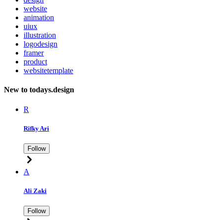
website
animation
uiux
illustration
logodesign
framer
product
websitetemplate
New to todays.design
R
Rifky Ari
Follow
A
Ali Zaki
Follow