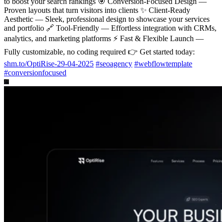
to boost your search rankings 🎯 Conversion-Focused Design —
Proven layouts that turn visitors into clients ✨ Client-Ready
Aesthetic — Sleek, professional design to showcase your services
and portfolio 🔗 Tool-Friendly — Effortless integration with CRMs,
analytics, and marketing platforms ⚡ Fast & Flexible Launch —
Fully customizable, no coding required 👉 Get started today:
shm.to/OptiRise-29-04-2025
#
seoagency
#
webflowtemplate
#
conversionfocused