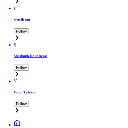
s
syarifram
Follow
S
Shashank Raut Desai
Follow
V
Vipul Talekar
Follow