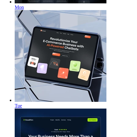
Mon
Tue