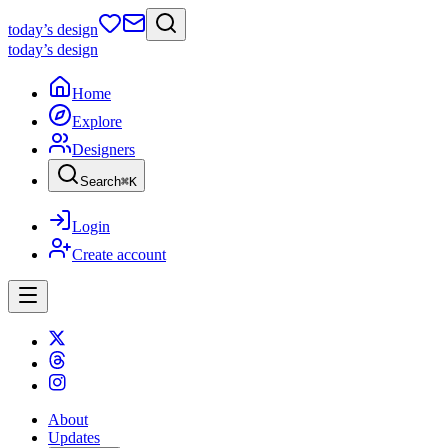
today
’s design
today
’s design
Home
Explore
Designers
Search
⌘
K
Login
Create account
About
Updates