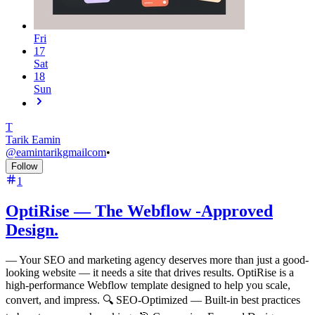
Fri
17
Sat
18
Sun
T
Tarik Eamin
@
eamintarikgmailcom
•
Follow
1
OptiRise — The Webflow -Approved
Design.
—
Your SEO and marketing agency deserves more than just a good-
looking website — it needs a site that drives results. OptiRise is a
high-performance Webflow template designed to help you scale,
convert, and impress. 🔍 SEO-Optimized — Built-in best practices