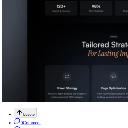
Upvote
0
Comment