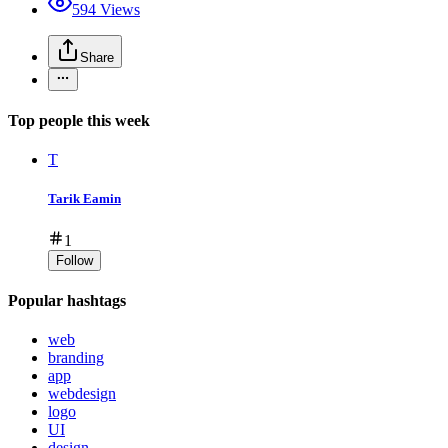
594
Views
Share
Top people this week
T
Tarik Eamin
1
Follow
Popular hashtags
web
branding
app
webdesign
logo
UI
design