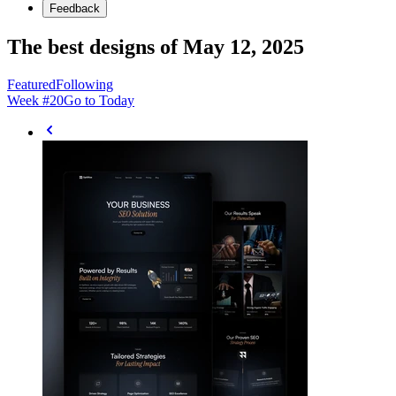
Feedback
The best designs of May 12, 2025
Featured
Following
Week #
20
Go to Today