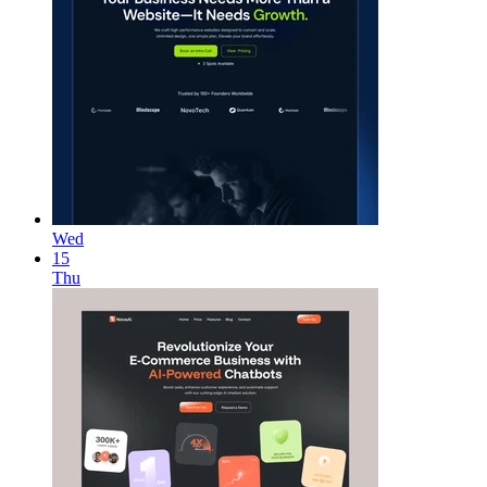
Wed
15
Thu