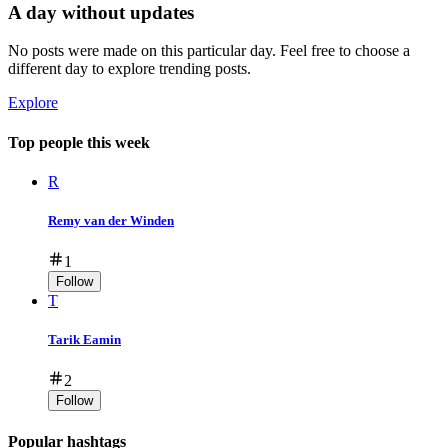
A day without updates
No posts were made on this particular day. Feel free to choose a
different day to explore trending posts.
Explore
Top people this week
R
Remy van der Winden
1
Follow
T
Tarik Eamin
2
Follow
Popular hashtags