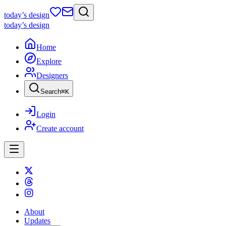
today
’s design
today
’s design
Home
Explore
Designers
Search
⌘
K
Login
Create account
About
Updates