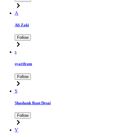
A
Ali Zaki
Follow
s
syarifram
Follow
S
Shashank Raut Desai
Follow
V