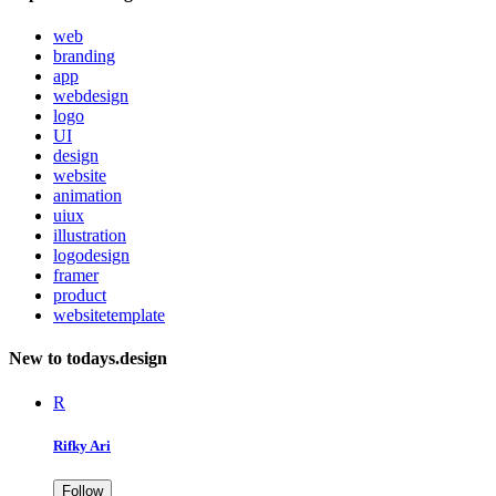
web
branding
app
webdesign
logo
UI
design
website
animation
uiux
illustration
logodesign
framer
product
websitetemplate
New to todays.design
R
Rifky Ari
Follow