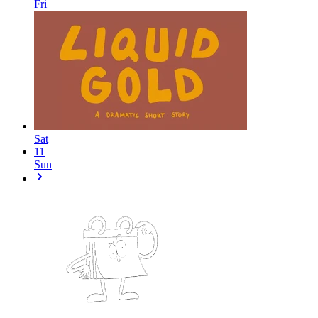
Fri
Sat
11
Sun