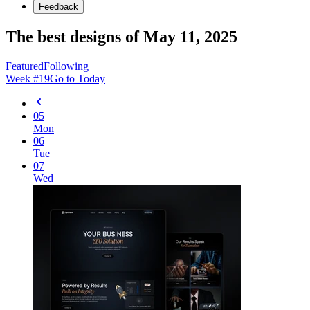
Feedback
The best designs of May 11, 2025
Featured
Following
Week #
19
Go to Today
05
Mon
06
Tue
07
Wed