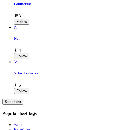
Guilherme
3
Follow
N
Nol
4
Follow
V
Vitor Linhares
5
Follow
See more
Popular hashtags
web
branding