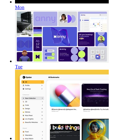
Mon
Tue