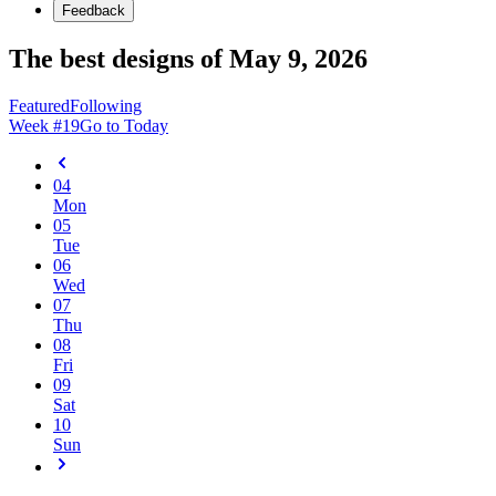
Feedback
The best designs of May 9, 2026
Featured
Following
Week #
19
Go to Today
04
Mon
05
Tue
06
Wed
07
Thu
08
Fri
09
Sat
10
Sun