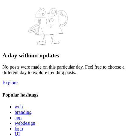
A day without updates
No posts were made on this particular day. Feel free to choose a
different day to explore trending posts.
Explore
Popular hashtags
web
branding
app
webdesign
logo
UI