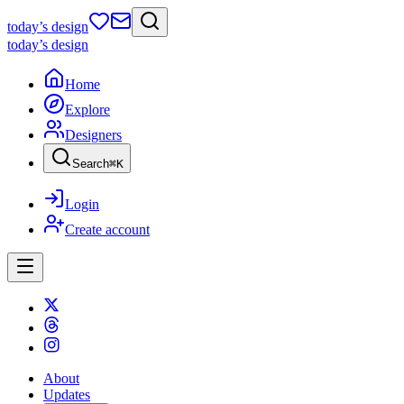
today
’s design
today
’s design
Home
Explore
Designers
Search
⌘
K
Login
Create account
About
Updates