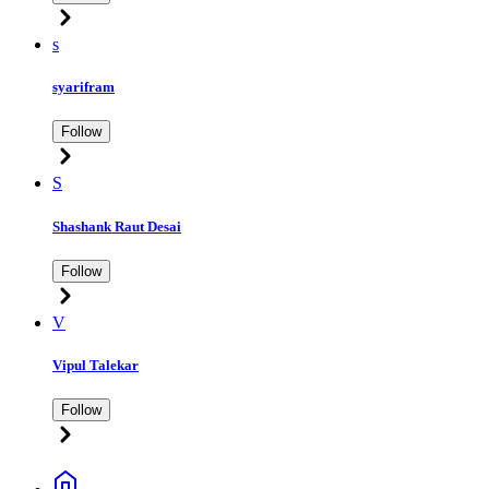
s
syarifram
Follow
S
Shashank Raut Desai
Follow
V
Vipul Talekar
Follow