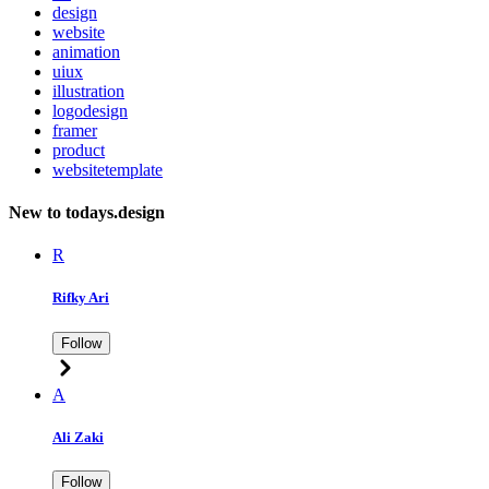
design
website
animation
uiux
illustration
logodesign
framer
product
websitetemplate
New to todays.design
R
Rifky Ari
Follow
A
Ali Zaki
Follow