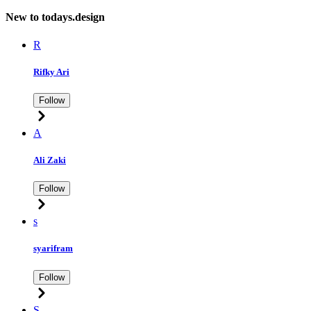
New to todays.design
R
Rifky Ari
Follow
A
Ali Zaki
Follow
s
syarifram
Follow
S