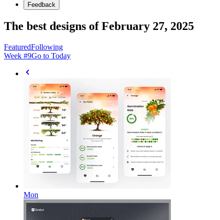
Feedback
The best designs of February 27, 2025
Featured
Following
Week #
9
Go to Today
Mon