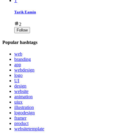
T
Tarik Eamin
2
Follow
Popular hashtags
web
branding
app
webdesign
logo
UI
design
website
animation
uiux
illustration
logodesign
framer
product
websitetemplate