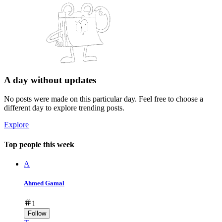
A day without updates
No posts were made on this particular day. Feel free to choose a
different day to explore trending posts.
Explore
Top people this week
A
Ahmed Gamal
1
Follow