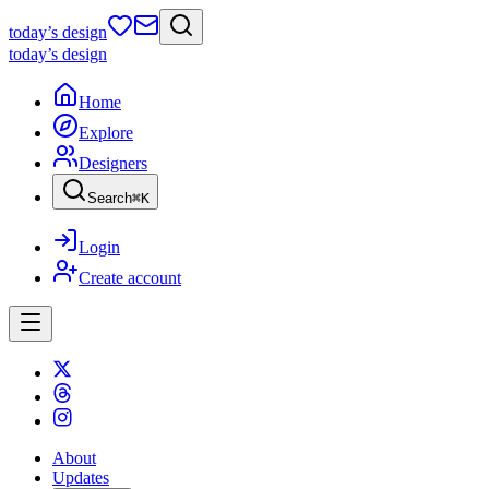
today
’s design
today
’s design
Home
Explore
Designers
Search
⌘
K
Login
Create account
About
Updates