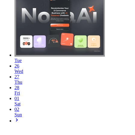
Tue
26
Wed
27
Thu
28
Fri
01
Sat
02
Sun