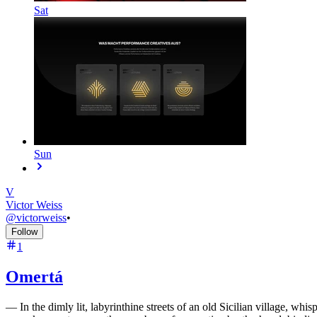
Sat
Sun
V
Victor Weiss
@
victorweiss
•
Follow
1
Omertá
—
In the dimly lit, labyrinthine streets of an old Sicilian village, w