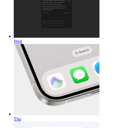
Wed
Thu