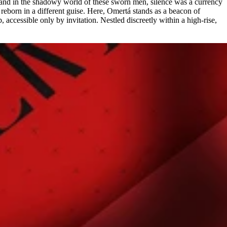
 and in the shadowy world of these sworn men, silence was a currency
 reborn in a different guise. Here, Omertá stands as a beacon of
, accessible only by invitation. Nestled discreetly within a high-rise,