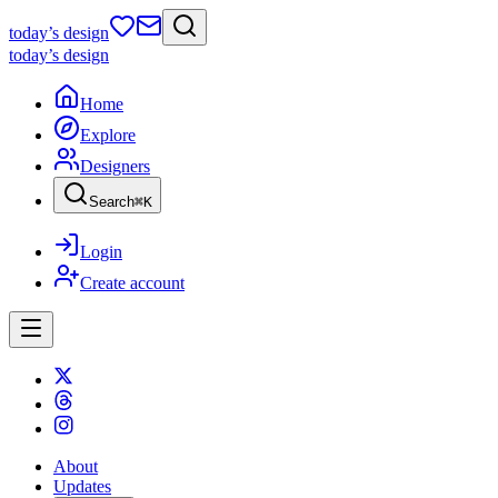
today
’s design
today
’s design
Home
Explore
Designers
Search
⌘
K
Login
Create account
About
Updates