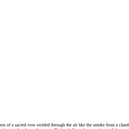
hispers of a sacred vow swirled through the air like the smoke from a cl