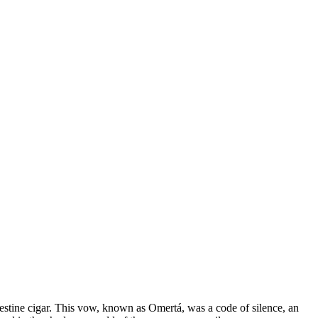
andestine cigar. This vow, known as Omertá, was a code of silence, an