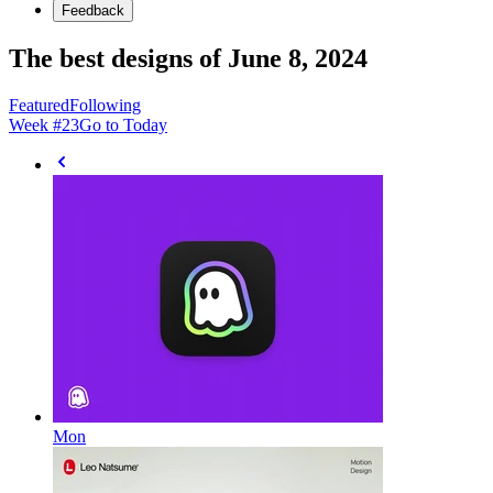
Feedback
The best designs of June 8, 2024
Featured
Following
Week #
23
Go to Today
Mon