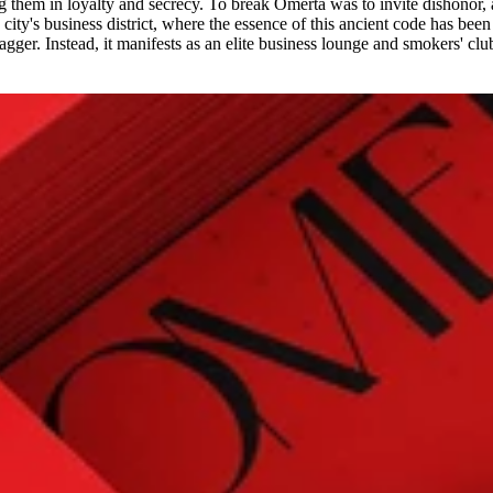
 them in loyalty and secrecy. To break Omertá was to invite dishonor,
city's business district, where the essence of this ancient code has been
gger. Instead, it manifests as an elite business lounge and smokers' club