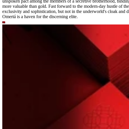
unspoken pact among the members of a secretive brotherhood, binding
more valuable than gold. Fast forward to the modern-day hustle of the 
exclusivity and sophistication, but not in the underworld's cloak and da
Omertá is a haven for the discerning elite.