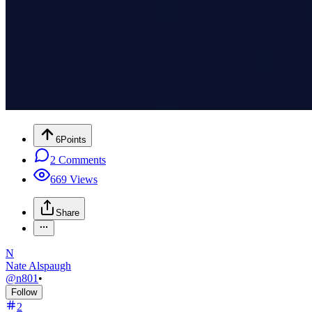
6
Points
2
Comments
669
Views
Share
N
Nate Alspaugh
@
n801
•
Follow
2