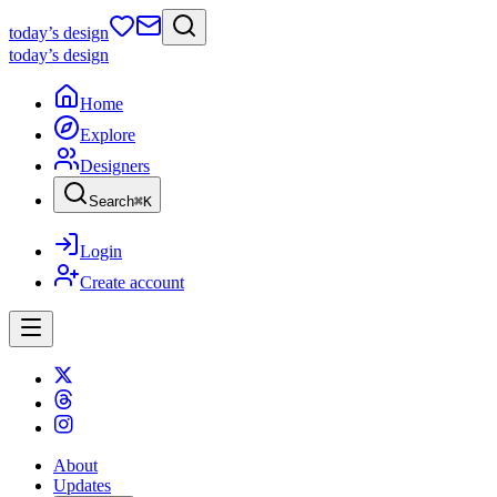
today
’s design
today
’s design
Home
Explore
Designers
Search
⌘
K
Login
Create account
About
Updates