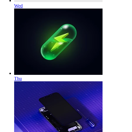
Wed
Thu