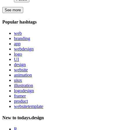
See more
Popular hashtags
web
branding
app
webdesign
logo
UI
design
website
animation
uiux
illustration
logodesign
framer
product
websitetemplate
New to todays.design
R