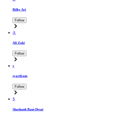
Rifky Ari
Follow
A
Ali Zaki
Follow
s
syarifram
Follow
S
Shashank Raut Desai