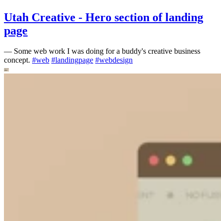
Utah Creative - Hero section of landing
page
—
Some web work I was doing for a buddy's creative business
concept.
#
web
#
landingpage
#
webdesign