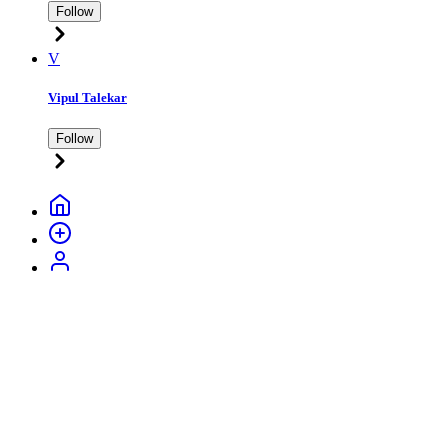
Follow
V
Vipul Talekar
Follow