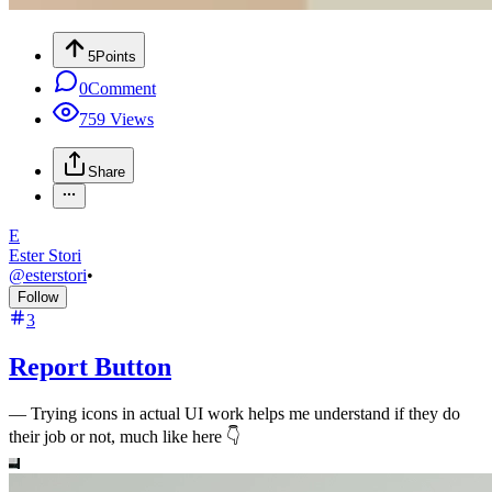
5
Points
0
Comment
759
Views
Share
E
Ester Stori
@
esterstori
•
Follow
3
Report Button
—
Trying icons in actual UI work helps me understand if they do
their job or not, much like here 👇