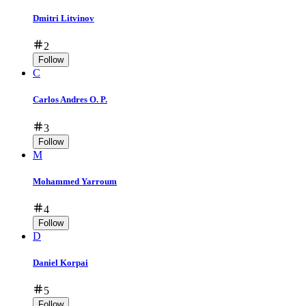
Dmitri Litvinov
2
Follow
C
Carlos Andres O. P.
3
Follow
M
Mohammed Yarroum
4
Follow
D
Daniel Korpai
5
Follow