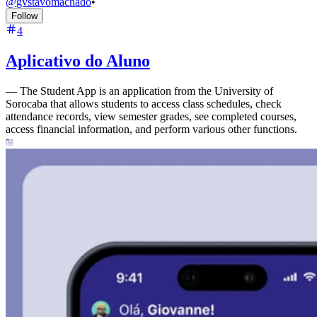
@
gvstavomachado
•
Follow
4
Aplicativo do Aluno
—
The Student App is an application from the University of
Sorocaba that allows students to access class schedules, check
attendance records, view semester grades, see completed courses,
access financial information, and perform various other functions.