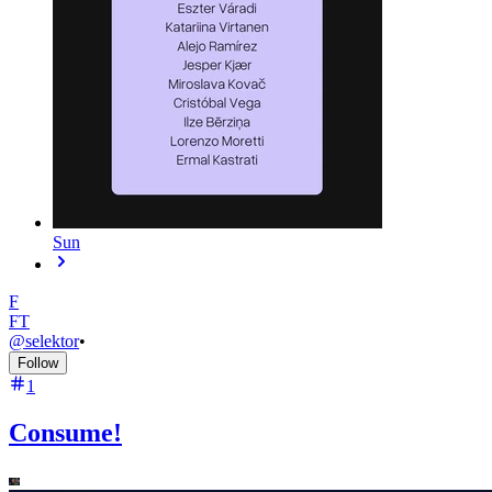
Sun
F
FT
@
selektor
•
Follow
1
Consume!