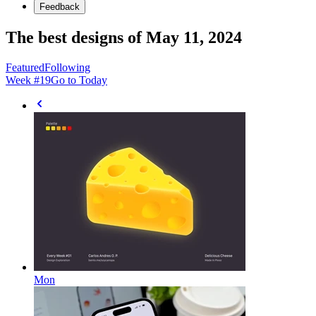
Feedback
The best designs of May 11, 2024
Featured
Following
Week #
19
Go to Today
Mon