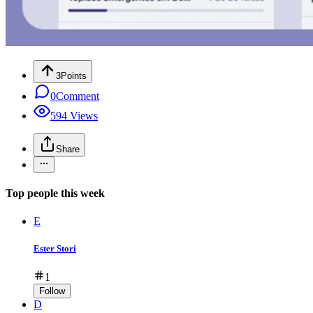
3
Points
0
Comment
594
Views
Share
Top people this week
E
Ester Stori
1
Follow
D