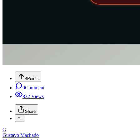
4
Points
0
Comment
832
Views
Share
G
Gustavo Machado