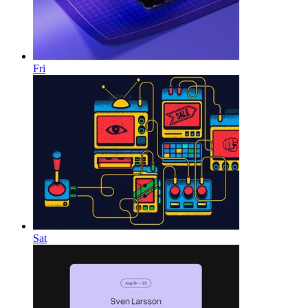
Fri
Sat