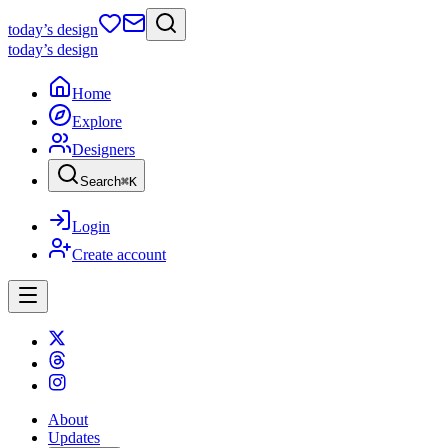
today
’s design
today
’s design
Home
Explore
Designers
Search
⌘
K
Login
Create account
About
Updates