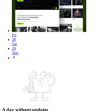
Fri
28
Sat
29
Sun
A day without updates