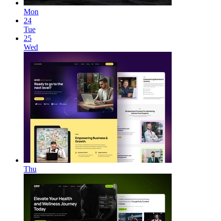
Mon
24
Tue
25
Wed
Thu