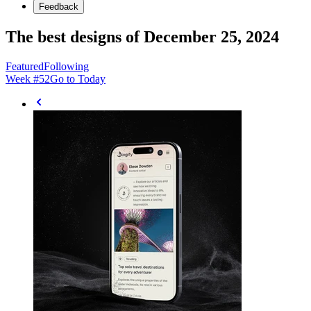
Feedback
The best designs of December 25, 2024
Featured
Following
Week #
52
Go to Today