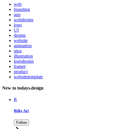
web
branding
app
webdesign
logo
UI
design
website
animation
uiux
illustration
logodesign
framer
product
websitetemplate
New to todays.design
R
Rifky Ari
Follow