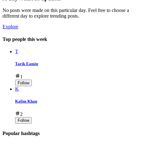
No posts were made on this particular day. Feel free to choose a
different day to explore trending posts.
Explore
Top people this week
T
Tarik Eamin
1
Follow
K
Kalim Khan
2
Follow
Popular hashtags