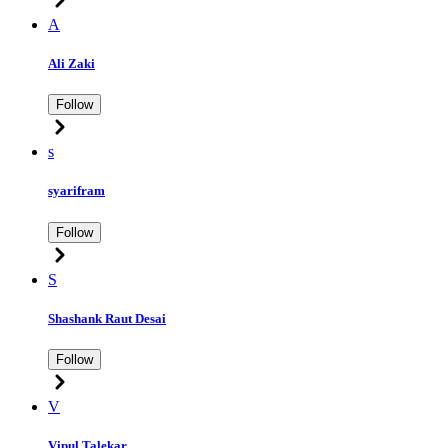
A
Ali Zaki
Follow
s
syarifram
Follow
S
Shashank Raut Desai
Follow
V
Vipul Talekar