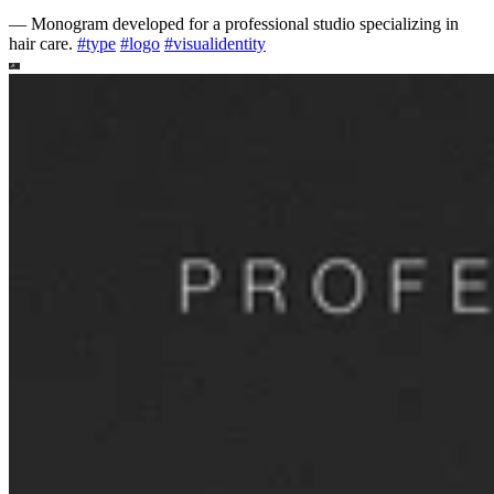
—
Monogram developed for a professional studio specializing in
hair care.
#
type
#
logo
#
visualidentity