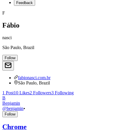
Feedback
F
Fábio
nasci
São Paulo, Brazil
Follow
fabionasci.com.br
São Paulo, Brazil
1
Post
10
Likes
2
Followers
3
Following
B
Benjamin
@
benjamin
•
Follow
Chrome