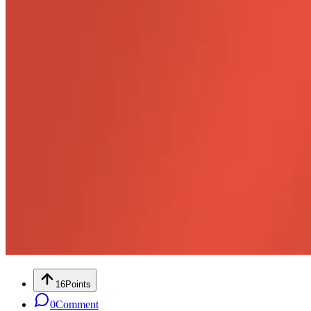
16
Points
0
Comment