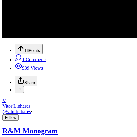
18
Points
1
Comments
939
Views
Share
V
Vitor Linhares
@
vitorlinhares
•
Follow
R&M Monogram