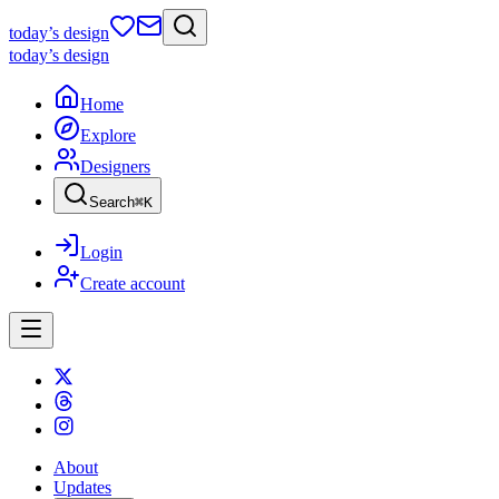
today
’s design
today
’s design
Home
Explore
Designers
Search
⌘
K
Login
Create account
About
Updates