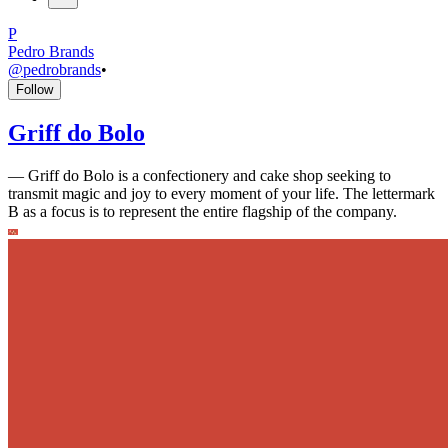
P
Pedro Brands
@
pedrobrands
•
Follow
Griff do Bolo
—
Griff do Bolo is a confectionery and cake shop seeking to
transmit magic and joy to every moment of your life. The lettermark
B as a focus is to represent the entire flagship of the company.