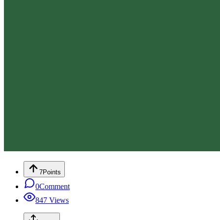
7
Points
0
Comment
847
Views