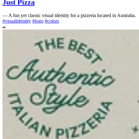
Just Pizza
—
A fun yet classic visual identity for a pizzeria located in Australia.
#
visualidentity
#
logo
#
colors