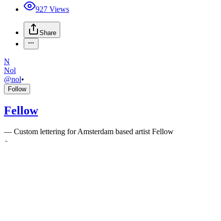
927
Views
Share
N
Nol
@
nol
•
Follow
Fellow
—
Custom lettering for Amsterdam based artist Fellow