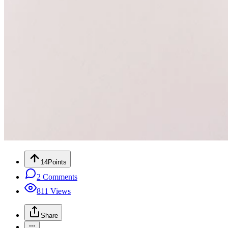
14
Points
2
Comments
811
Views
Share