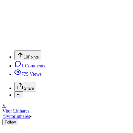
10
Points
1
Comments
775
Views
Share
V
Vitor Linhares
@
vitorlinhares
•
Follow