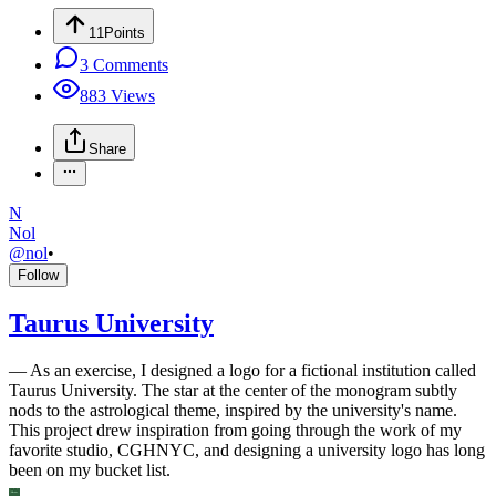
11
Points
3
Comments
883
Views
Share
N
Nol
@
nol
•
Follow
Taurus University
—
As an exercise, I designed a logo for a fictional institution called
Taurus University. The star at the center of the monogram subtly
nods to the astrological theme, inspired by the university's name.
This project drew inspiration from going through the work of my
favorite studio, CGHNYC, and designing a university logo has long
been on my bucket list.