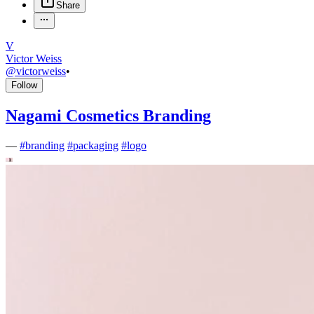
Share
V
Victor Weiss
@
victorweiss
•
Follow
Nagami Cosmetics Branding
—
#
branding
#
packaging
#
logo