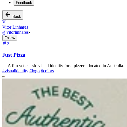
Feedback
Back
V
Vitor Linhares
@
vitorlinhares
•
Follow
2
Just Pizza
—
A fun yet classic visual identity for a pizzeria located in Australia.
#
visualidentity
#
logo
#
colors