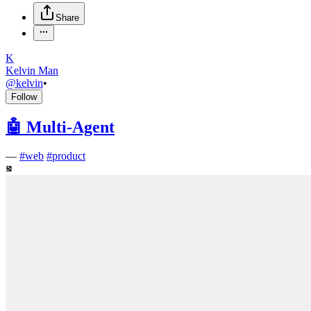
Share
K
Kelvin Man
@
kelvin
•
Follow
🤖 Multi-Agent
—
#
web
#
product