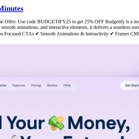
Minutes
ime Offer: Use code BUDGETIFY25 to get 25% OFF Budgetify is a mode
t, smooth animations, and interactive elements, it delivers a seamless us
n-Focused CTAs ✔ Smooth Animations & Interactivity ✔ Framer CMS