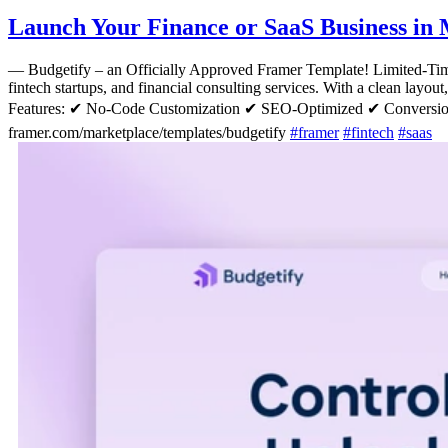
Launch Your Finance or SaaS Business in 
—
Budgetify – an Officially Approved Framer Template! Limited-T
fintech startups, and financial consulting services. With a clean layou
Features: ✔ No-Code Customization ✔ SEO-Optimized ✔ Conversio
framer.com/marketplace/templates/budgetify
#
framer
#
fintech
#
saas