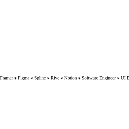
 ⁕ Framer ⁕ Figma ⁕ Spline ⁕ Rive ⁕ Notion ⁕ Software Engineer ⁕ UI