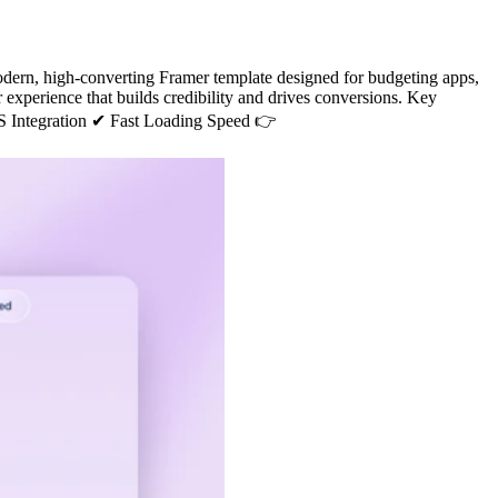
rn, high-converting Framer template designed for budgeting apps,
er experience that builds credibility and drives conversions. Key
 Integration ✔ Fast Loading Speed 👉