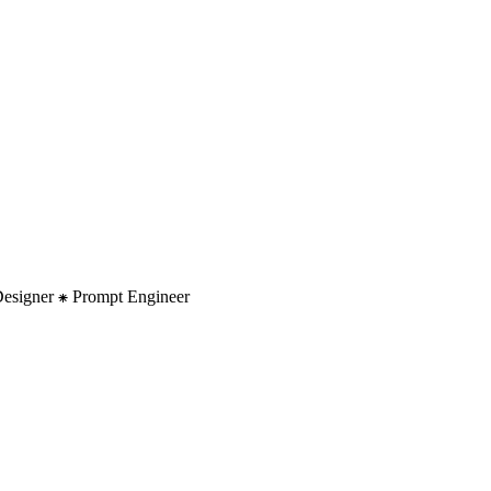
 Designer ⁕ Prompt Engineer