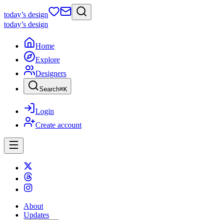
today
’s design
today
’s design
Home
Explore
Designers
Search
⌘
K
Login
Create account
About
Updates