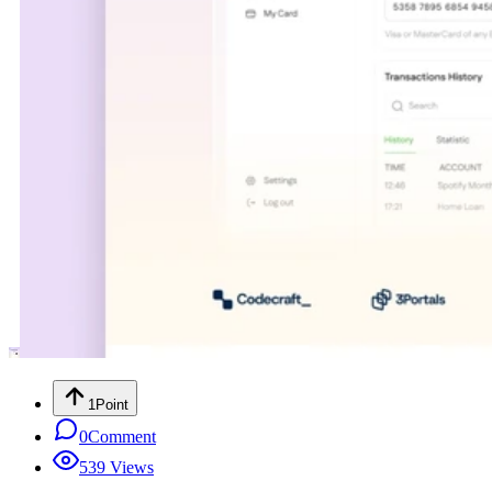
1
Point
0
Comment
539
Views