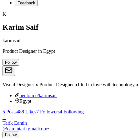
Feedback
K
Karim Saif
karimsaif
Product Designer
in
Egypt
Follow
Visual Designer ⁕ Product Designer ⁕I fell in love with technology
bento.me/karimsaif
Egypt
5
Posts
488
Likes
7
Followers
4
Following
T
Tarik Eamin
@
eamintarikgmailcom
•
Follow