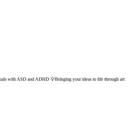
duals with ASD and ADHD 💡Bringing your ideas to life through art