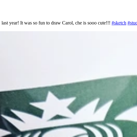
 last year! It was so fun to draw Carol, che is sooo cute!!!
#
sketch
#
stu