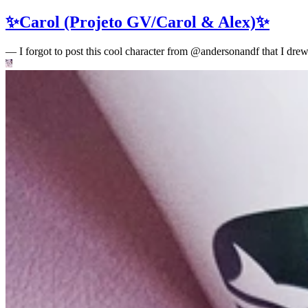
✨Carol (Projeto GV/Carol & Alex)✨
—
I forgot to post this cool character from @andersonandf that I drew