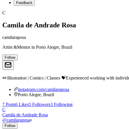
Feedback
C
Camila de Andrade Rosa
camilaraposa
Artist &Mentor
in
Porto Alegre, Brazil
Follow
✏️Illustration | Comics | Classes 💝Experienced working with indivi
instagram.com/camilaraposa
Porto Alegre, Brazil
7
Posts
6
Likes
5
Followers
3
Following
C
Camila de Andrade Rosa
@
camilaraposa
•
Follow