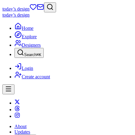
today
’s design
today
’s design
Home
Explore
Designers
Search
⌘
K
Login
Create account
About
Updates