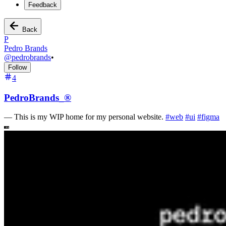
Feedback
Back
P
Pedro Brands
@
pedrobrands
•
Follow
4
PedroBrands_®
—
This is my WIP home for my personal website.
#
web
#
ui
#
figma