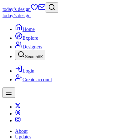
today
’s design
today
’s design
Home
Explore
Designers
Search
⌘
K
Login
Create account
About
Updates