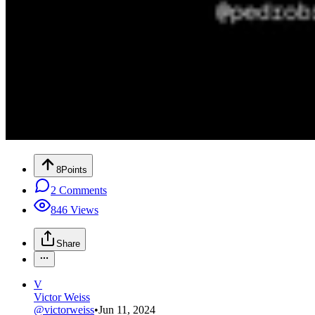
8
Points
2
Comments
846
Views
Share
V
Victor Weiss
@
victorweiss
•
Jun 11, 2024