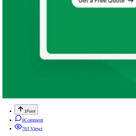
1
Point
0
Comment
763
Views