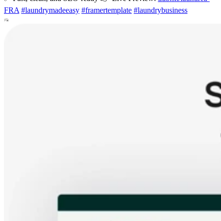
FRA
#
laundrymadeeasy
#
framertemplate
#
laundrybusiness