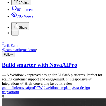
2
Points
0
Comment
705
Views
Share
T
Tarik Eamin
@
eamintarikgmailcom
•
Follow
Build smarter with NovaAIPro
—
A Webflow - approved design for AI SaaS platforms. Perfect for
scaling customer support and engagement. ✅ Responsive ✅
Integrations ✅ High-converting layout Preview:
grabui.link/novaaiproDTW
#
webflowtemplate
#
saasdesign
#
aiplatform