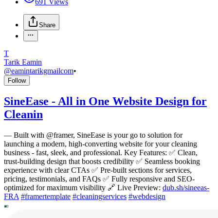
691
Views
Share
T
Tarik Eamin
@
eamintarikgmailcom
•
Follow
SineEase - All in One Website Design for
Cleanin
—
Built with @framer, SineEase is your go to solution for
launching a modern, high-converting website for your cleaning
business - fast, sleek, and professional. Key Features: ✅ Clean,
trust-building design that boosts credibility ✅ Seamless booking
experience with clear CTAs ✅ Pre-built sections for services,
pricing, testimonials, and FAQs ✅ Fully responsive and SEO-
optimized for maximum visibility 🔗 Live Preview:
dub.sh/sineeas-
FRA
#
framertemplate
#
cleaningservices
#
webdesign