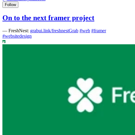
Follow
On to the next framer project
—
FreshNest:
grabui.link/freshnestGrab
#
web
#
framer
#
websitedesign