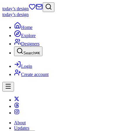
today
’s design
today
’s design
Home
Explore
Designers
Search
⌘
K
Login
Create account
About
Updates