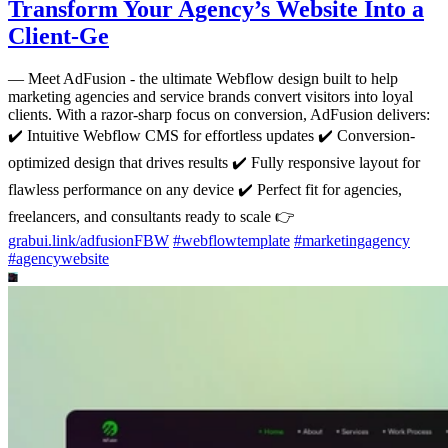
Transform Your Agency’s Website Into a
Client-Ge
—
Meet AdFusion - the ultimate Webflow design built to help
marketing agencies and service brands convert visitors into loyal
clients. With a razor-sharp focus on conversion, AdFusion delivers:
✔️ Intuitive Webflow CMS for effortless updates ✔️ Conversion-
optimized design that drives results ✔️ Fully responsive layout for
flawless performance on any device ✔️ Perfect fit for agencies,
freelancers, and consultants ready to scale 👉
grabui.link/adfusionFBW
#
webflowtemplate
#
marketingagency
#
agencywebsite