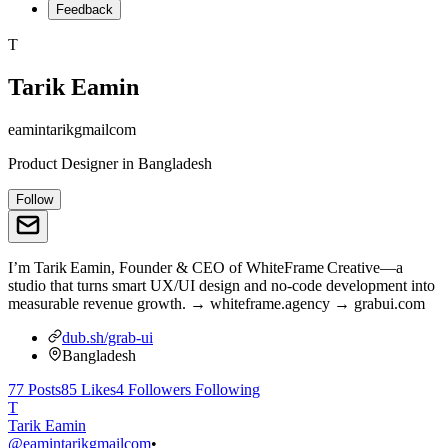
Feedback
T
Tarik Eamin
eamintarikgmailcom
Product Designer
in
Bangladesh
Follow
I’m Tarik Eamin, Founder & CEO of WhiteFrame Creative—a
studio that turns smart UX/UI design and no‑code development into
measurable revenue growth. → whiteframe.agency → grabui.com
dub.sh/grab-ui
Bangladesh
77
Posts
85
Likes
4
Followers
Following
T
Tarik Eamin
@
eamintarikgmailcom
•