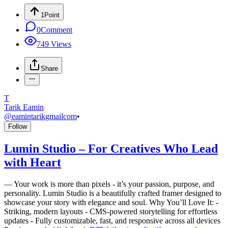
1
Point
0
Comment
749
Views
Share
T
Tarik Eamin
@
eamintarikgmailcom
•
Follow
Lumin Studio – For Creatives Who Lead
with Heart
—
Your work is more than pixels - it’s your passion, purpose, and
personality. Lumin Studio is a beautifully crafted framer designed to
showcase your story with elegance and soul. Why You’ll Love It: -
Striking, modern layouts - CMS-powered storytelling for effortless
updates - Fully customizable, fast, and responsive across all devices