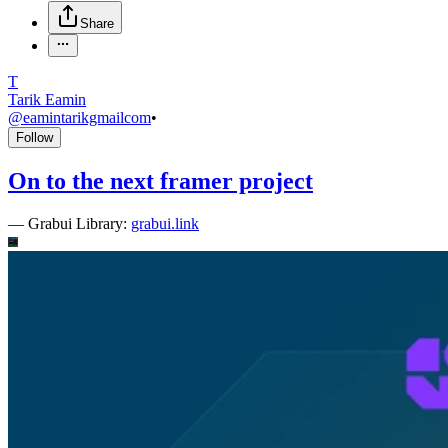
Share
T
Tarik Eamin
@
eamintarikgmailcom
•
Follow
On to the next framer project
—
Grabui Library:
grabui.link