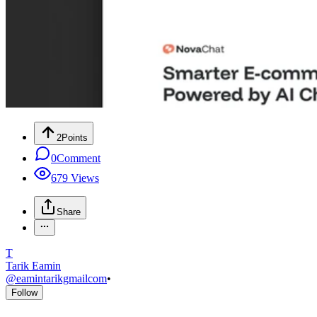
2
Points
0
Comment
679
Views
Share
T
Tarik Eamin
@
eamintarikgmailcom
•
Follow