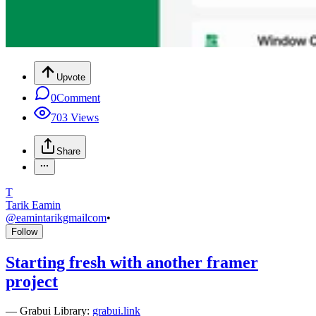
Upvote
0
Comment
703
Views
Share
T
Tarik Eamin
@
eamintarikgmailcom
•
Follow
Starting fresh with another framer
project
—
Grabui Library:
grabui.link