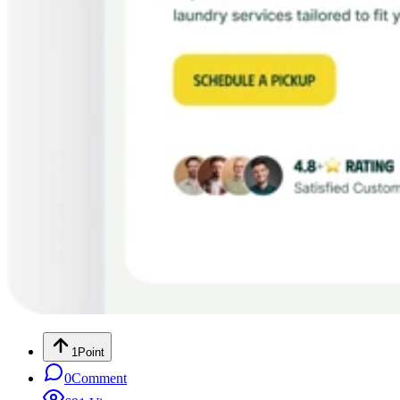
1
Point
0
Comment