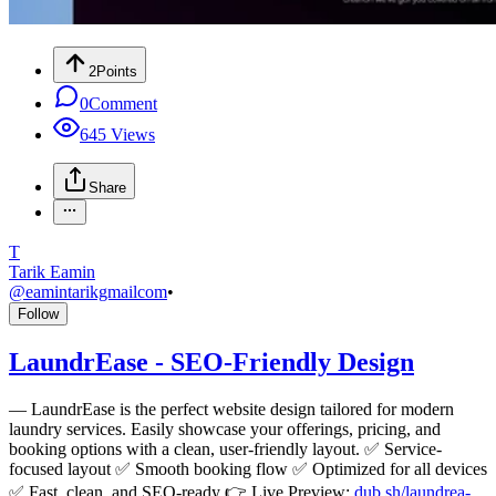
2
Points
0
Comment
645
Views
Share
T
Tarik Eamin
@
eamintarikgmailcom
•
Follow
LaundrEase - SEO-Friendly Design
—
LaundrEase is the perfect website design tailored for modern
laundry services. Easily showcase your offerings, pricing, and
booking options with a clean, user-friendly layout. ✅ Service-
focused layout ✅ Smooth booking flow ✅ Optimized for all devices
✅ Fast, clean, and SEO-ready 👉 Live Preview:
dub.sh/laundrea-