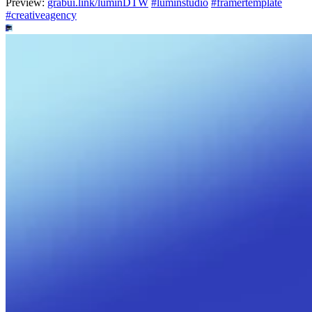
Preview:
grabui.link/luminDTW
#
luminstudio
#
framertemplate
#
creativeagency