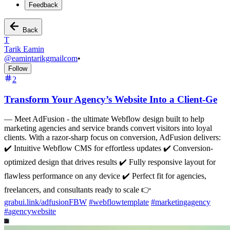
Feedback
Back
T
Tarik Eamin
@
eamintarikgmailcom
•
Follow
2
Transform Your Agency’s Website Into a Client-Ge
—
Meet AdFusion - the ultimate Webflow design built to help
marketing agencies and service brands convert visitors into loyal
clients. With a razor-sharp focus on conversion, AdFusion delivers:
✔️ Intuitive Webflow CMS for effortless updates ✔️ Conversion-
optimized design that drives results ✔️ Fully responsive layout for
flawless performance on any device ✔️ Perfect fit for agencies,
freelancers, and consultants ready to scale 👉
grabui.link/adfusionFBW
#
webflowtemplate
#
marketingagency
#
agencywebsite