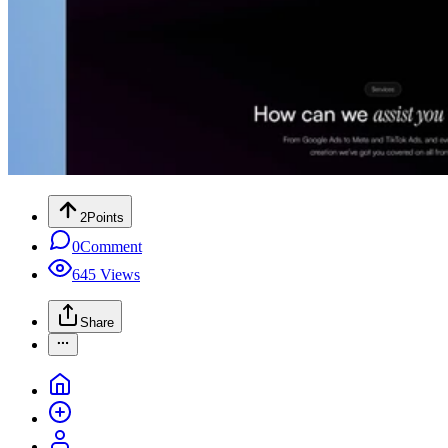
2
Points
0
Comment
645
Views
Share