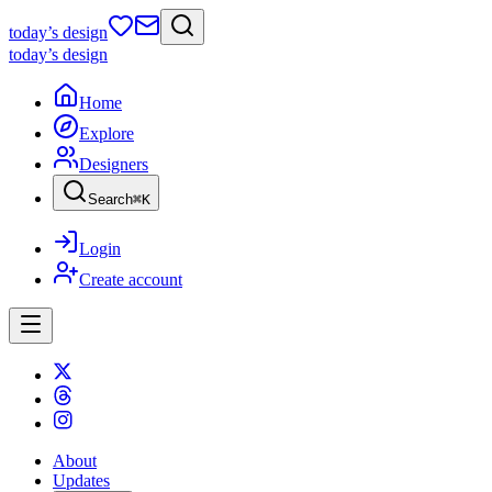
today
’s design
today
’s design
Home
Explore
Designers
Search
⌘
K
Login
Create account
About
Updates