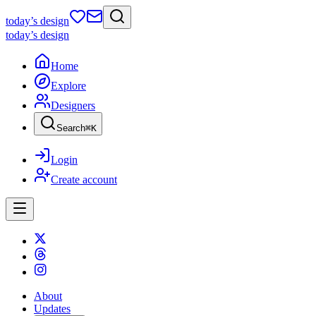
today
’s design
today
’s design
Home
Explore
Designers
Search
⌘
K
Login
Create account
About
Updates