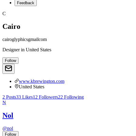
Feedback
C
Cairo
cairoglyphicsgmailcom
Designer
in
United States
Follow
www.kbrewington.com
United States
2
Posts
33
Likes
12
Followers
22
Following
N
Nol
@
nol
Follow