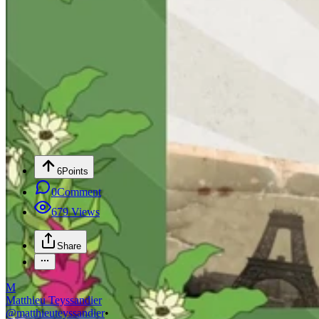
6
Points
0
Comment
679
Views
Share
M
Matthieu Teyssandier
@
matthieuteyssandier
•