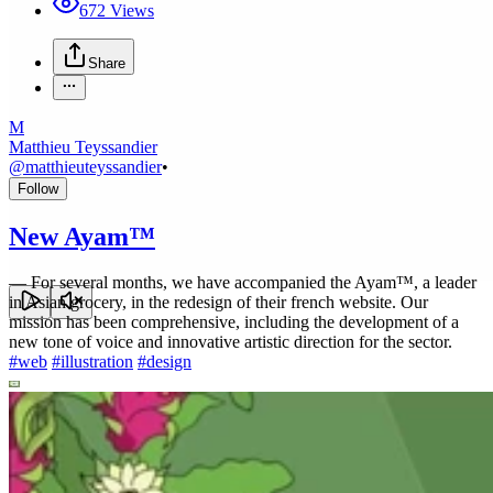
672
Views
Share
M
Matthieu Teyssandier
@
matthieuteyssandier
•
Follow
New Ayam™
—
For several months, we have accompanied the Ayam™, a leader
in Asian grocery, in the redesign of their french website. Our
mission has been comprehensive, including the development of a
new tone of voice and innovative artistic direction for the sector.
#
web
#
illustration
#
design