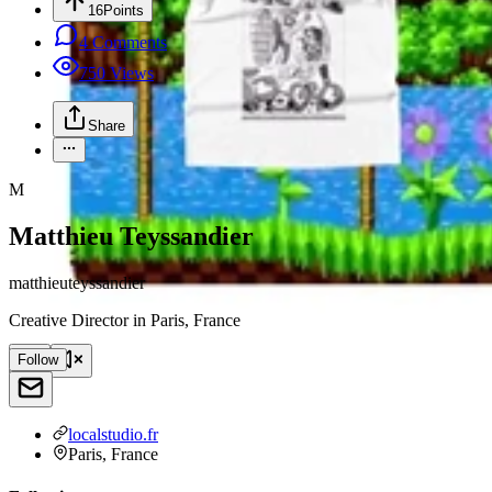
16
Points
4
Comments
750
Views
Share
M
Matthieu Teyssandier
matthieuteyssandier
Creative Director
in
Paris, France
Follow
localstudio.fr
Paris, France