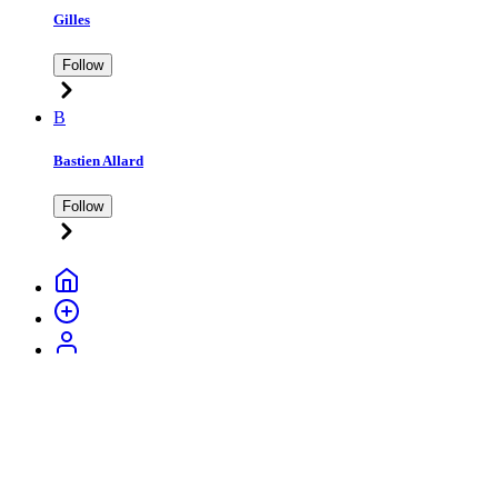
Gilles
Follow
B
Bastien Allard
Follow