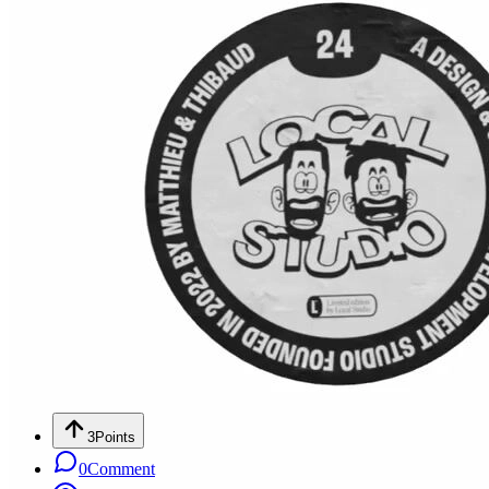
3
Points
0
Comment