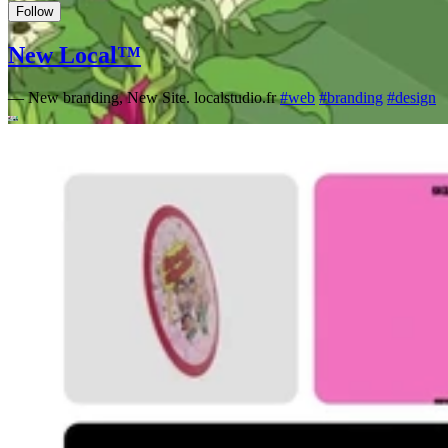
Follow
New Local™
—
New branding, New Site. localstudio.fr
#
web
#
branding
#
design