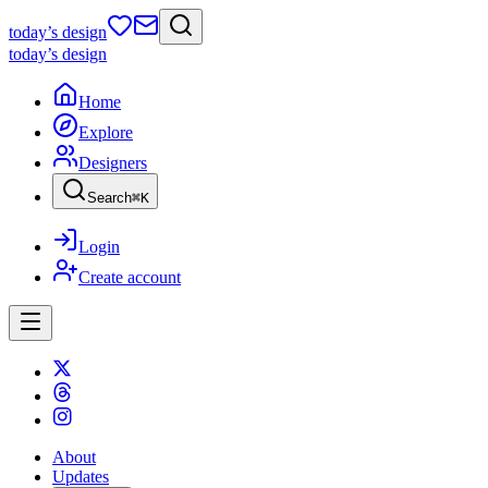
today
’s design
today
’s design
Home
Explore
Designers
Search
⌘
K
Login
Create account
About
Updates