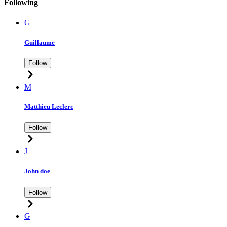
Following
G
Guillaume
Follow
M
Matthieu Leclerc
Follow
J
John doe
Follow
G