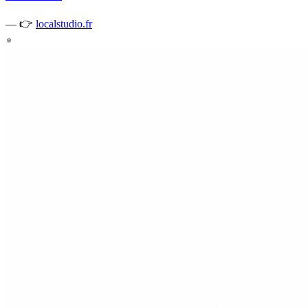
—
👉
localstudio.fr