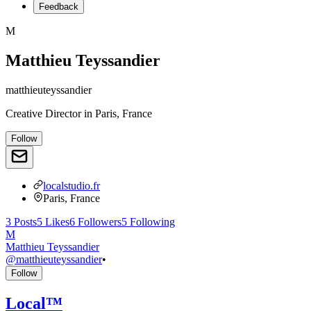
Feedback
M
Matthieu Teyssandier
matthieuteyssandier
Creative Director
in
Paris, France
Follow
localstudio.fr
Paris, France
3
Posts
5
Likes
6
Followers
5
Following
M
Matthieu Teyssandier
@
matthieuteyssandier
•
Follow
Local™