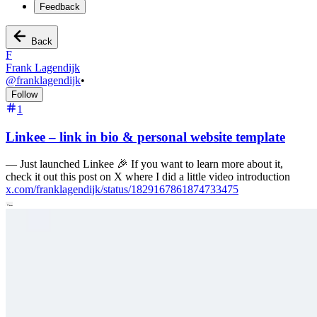
Feedback
Back
F
Frank Lagendijk
@
franklagendijk
•
Follow
1
Linkee – link in bio & personal website template
—
Just launched Linkee 🎉 If you want to learn more about it,
check it out this post on X where I did a little video introduction
x.com/franklagendijk/status/1829167861874733475