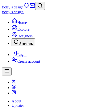
today
’s design
today
’s design
Home
Explore
Designers
Search
⌘
K
Login
Create account
About
Updates