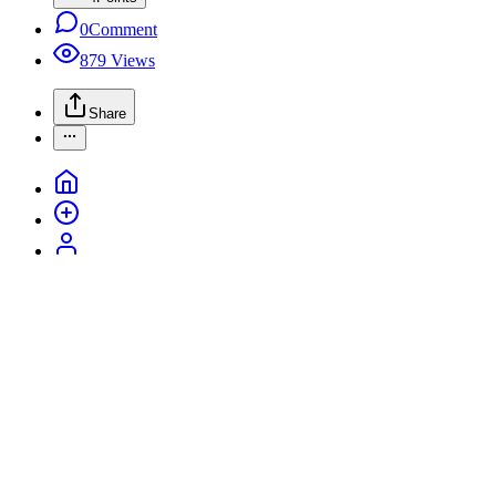
0
Comment
879
Views
Share