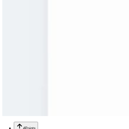
4
Points