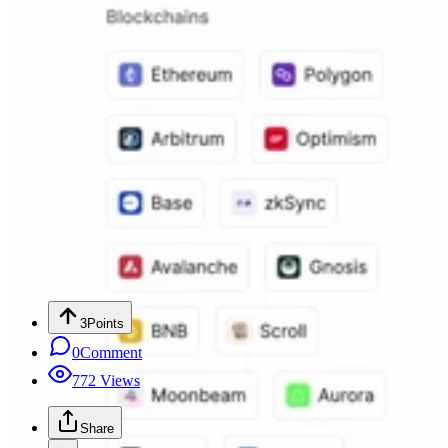
3
Points
0
Comment
772
Views
Share