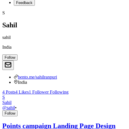
Feedback
S
Sahil
sahil
India
Follow
bento.me/sahilranpuri
India
4
Posts
4
Likes
1
Follower
Following
S
Sahil
@
sahil
•
Follow
Points campaign Landing Page Design