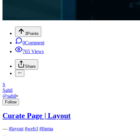
3
Points
0
Comment
765
Views
Share
S
Sahil
@
sahil
•
Follow
Curate Page | Layout
—
#
layout
#
web3
#
figma