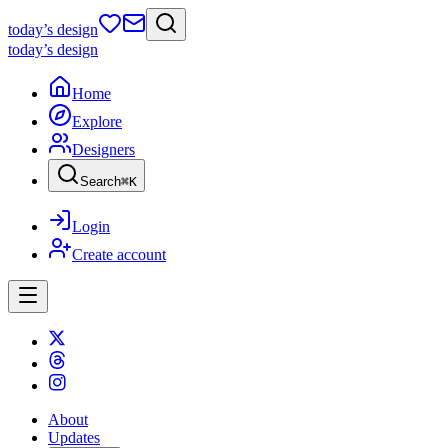
today
’s design
today
’s design
Home
Explore
Designers
Search
⌘
K
Login
Create account
About
Updates