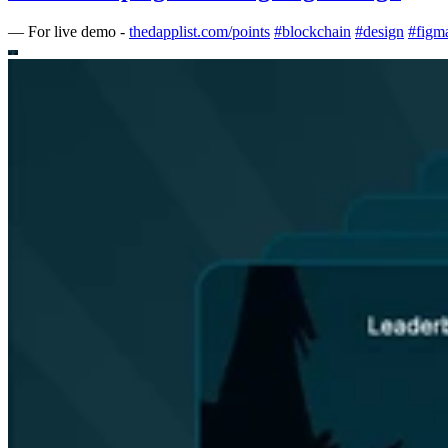
—
For live demo -
thedapplist.com/points
#
blockchain
#
design
#
figm