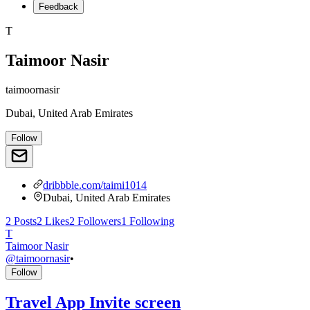
Feedback
T
Taimoor Nasir
taimoornasir
Dubai, United Arab Emirates
Follow
dribbble.com/taimi1014
Dubai, United Arab Emirates
2
Posts
2
Likes
2
Followers
1
Following
T
Taimoor Nasir
@
taimoornasir
•
Follow
Travel App Invite screen