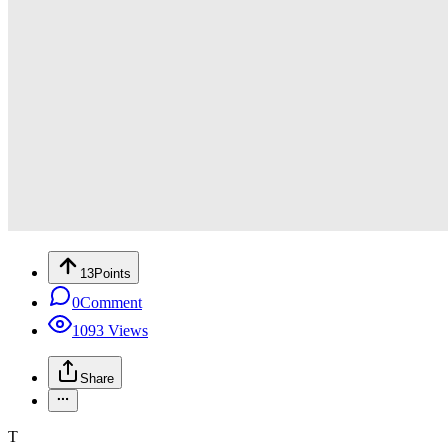
13
Points
0
Comment
1093
Views
Share
T