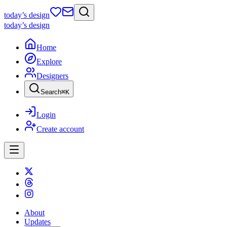
today
’s design
today
’s design
Home
Explore
Designers
Search
⌘
K
Login
Create account
About
Updates