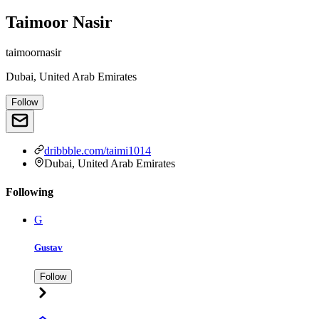
Taimoor Nasir
taimoornasir
Dubai, United Arab Emirates
Follow
dribbble.com/taimi1014
Dubai, United Arab Emirates
Following
G
Gustav
Follow