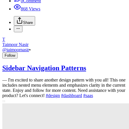
0
Comment
868
Views
Share
T
Taimoor Nasir
@
taimoornasir
•
Follow
Sidebar Navigation Patterns
—
I'm excited to share another design pattern with you all! This one
includes nested menu elements and emphasizes clarity in the current
state. Enjoy and follow for more content. Need assistance with your
product? Let's connect!
#
design
#
dashboard
#
saas