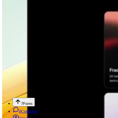
7
Points
0
Comment