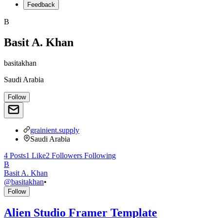
Feedback
B
Basit A. Khan
basitakhan
Saudi Arabia
Follow
grainient.supply
Saudi Arabia
4
Posts
1
Like
2
Followers
Following
B
Basit A. Khan
@
basitakhan
•
Follow
Alien Studio Framer Template