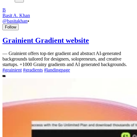
B
Basit A. Khan
@
basitakhan
•
Follow
Grainient Gradient website
—
Grainient offers top-tier gradient and abstract AI-generated
backgrounds tailored for designers, solopreneurs, and creative
startups. +1000 Grainy gradients and AI generated backgrounds.
#
grainient
#
gradients
#
landingpage