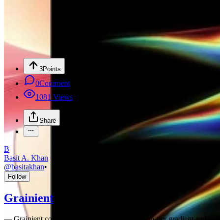
3
Points
0
Comment
1081
Views
Share
B
Basit A. Khan
@
basitakhan
•
Follow
Grainient
—
Grainient collection Page Grainient offers top-tier gradient and