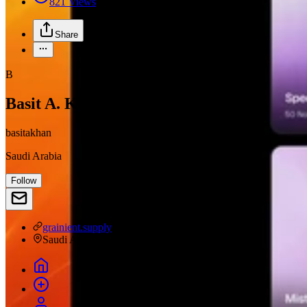
821
Views
Share
B
Basit A. Khan
basitakhan
Saudi Arabia
Follow
grainient.supply
Saudi Arabia