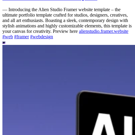
—
Introducing the Alien Studio Framer website template – the
ultimate portfolio template crafted for studios, designers, creatives,
and all art enthusiasts. Boasting a sleek, contemporary design with
stylish animations and highly customizable elements, this template is
your canvas for creativity. Preview here
alienstudio.framer.website
#
web
#
framer
#
webdesign