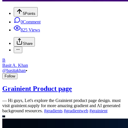
5
Points
0
Comment
825
Views
Share
B
Basit A. Khan
@
basitakhan
•
Follow
Grainient Product page
—
Hi guys, Let's explore the Grainient product page design. must
visit grainient.supply for more amazing gradient and AI generated
background resources.
#
gradients
#
gradientweb
#
grainient