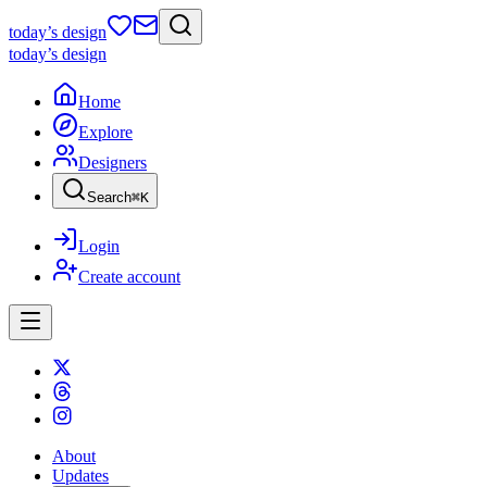
today
’s design
today
’s design
Home
Explore
Designers
Search
⌘
K
Login
Create account
About
Updates