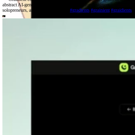
abstract AI-generated backgrounds tailored for designers,
solopreneurs, and creative startups.
#
gradients
#
grainient
#
graidients