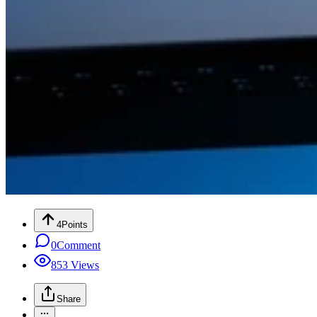
4
Points
0
Comment
853
Views
Share