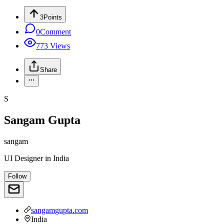
3
Points
0
Comment
773
Views
Share
S
Sangam Gupta
sangam
UI Designer
in
India
Follow
sangamgupta.com
India