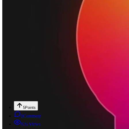
5
Points
0
Comment
826
Views