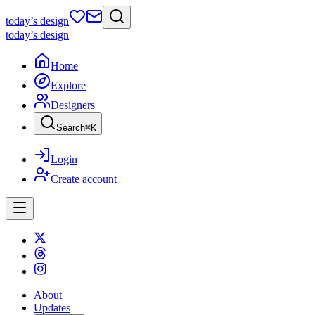
today
’s design
today
’s design
Home
Explore
Designers
Search
⌘
K
Login
Create account
About
Updates