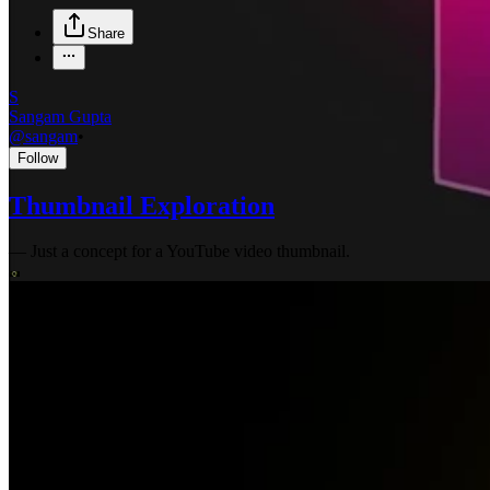
Share
S
Sangam Gupta
@
sangam
•
Follow
Thumbnail Exploration
—
Just a concept for a YouTube video thumbnail.