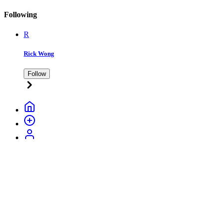
Following
R
Rick Wong
Follow