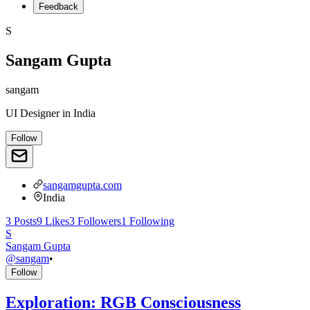
Feedback
S
Sangam Gupta
sangam
UI Designer
in
India
Follow
sangamgupta.com
India
3
Posts
9
Likes
3
Followers
1
Following
S
Sangam Gupta
@
sangam
•
Follow
Exploration: RGB Consciousness