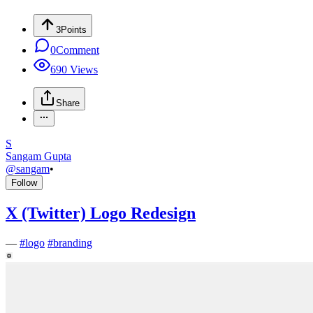
3
Points
0
Comment
690
Views
Share
S
Sangam Gupta
@
sangam
•
Follow
X (Twitter) Logo Redesign
—
#
logo
#
branding