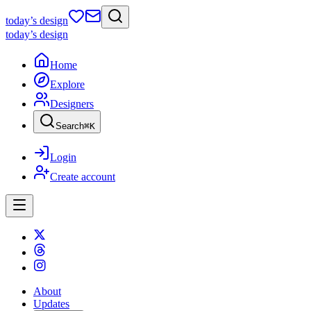
today
’s design
today
’s design
Home
Explore
Designers
Search
⌘
K
Login
Create account
About
Updates