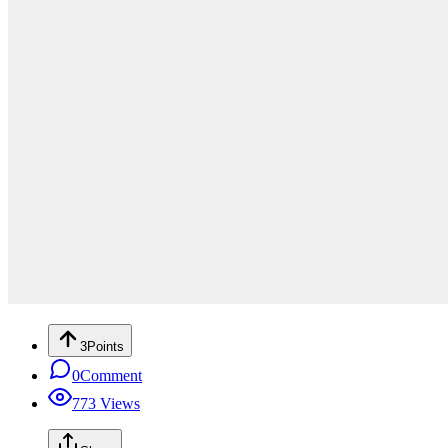
3
Points
0
Comment
773
Views