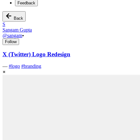
Feedback
Back
S
Sangam Gupta
@
sangam
•
Follow
X (Twitter) Logo Redesign
—
#
logo
#
branding