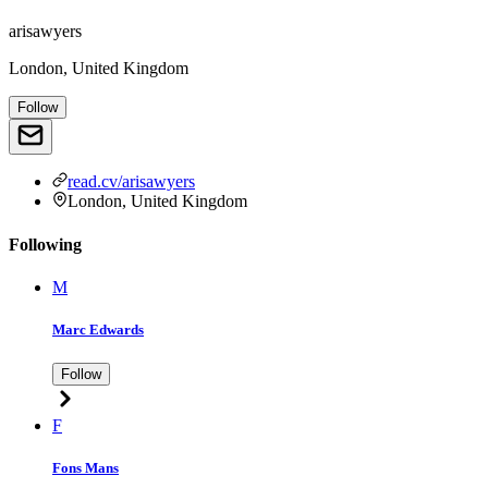
arisawyers
London, United Kingdom
Follow
read.cv/arisawyers
London, United Kingdom
Following
M
Marc Edwards
Follow
F
Fons Mans