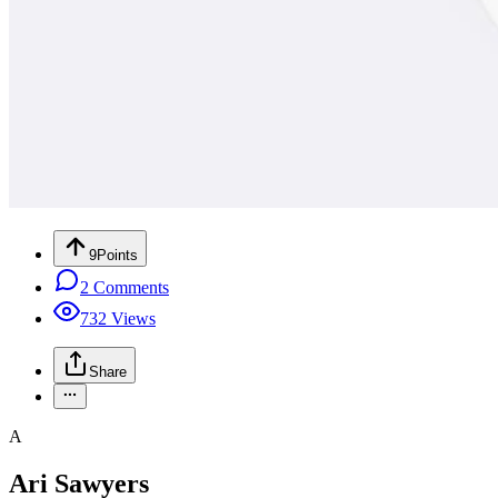
9
Points
2
Comments
732
Views
Share
A
Ari Sawyers