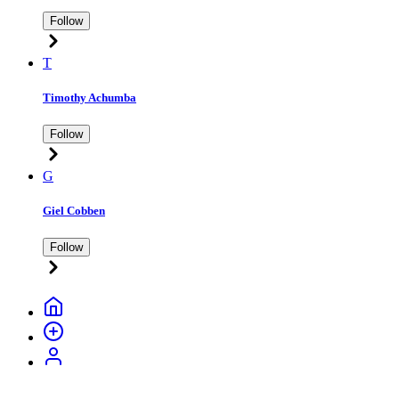
Follow
T
Timothy Achumba
Follow
G
Giel Cobben
Follow