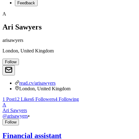
Feedback
A
Ari Sawyers
arisawyers
London, United Kingdom
Follow
read.cv/arisawyers
London, United Kingdom
1
Post
12
Likes
6
Followers
4
Following
A
Ari Sawyers
@
arisawyers
•
Follow
Financial assistant