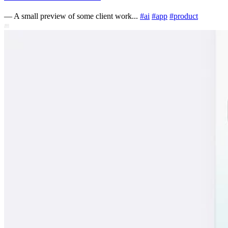
—
A small preview of some client work...
#
ai
#
app
#
product