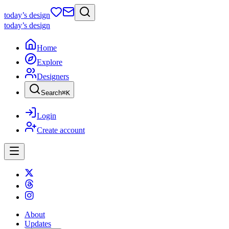
today
’s design
today
’s design
Home
Explore
Designers
Search
⌘
K
Login
Create account
About
Updates