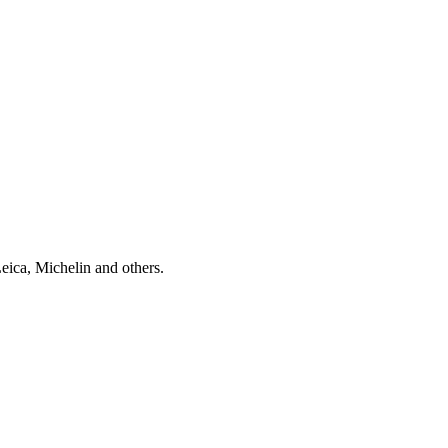
Leica, Michelin and others.