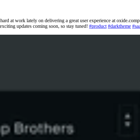
hard at work lately on delivering a great user experience at oxide.comp
 exciting updates coming soon, so stay tuned!
#
product
#
darktheme
#
sa