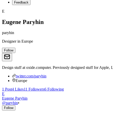
Feedback
E
Eugene Paryhin
paryhin
Designer
in
Europe
Follow
Design stuff at oxide.computer. Previously designed stuff for Apple, 
twitter.com/paryhin
Europe
1
Post
4
Likes
11
Followers
6
Following
E
Eugene Paryhin
@
paryhin
•
Follow