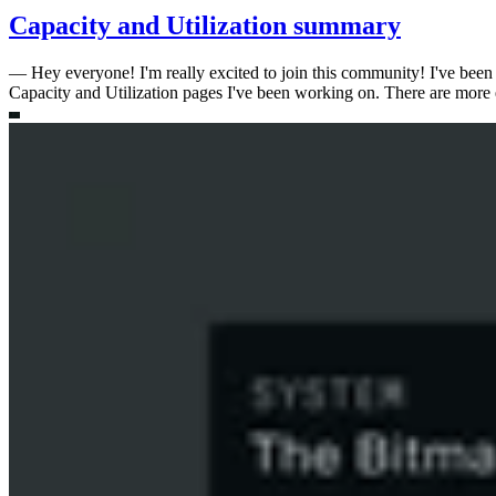
Capacity and Utilization summary
—
Hey everyone! I'm really excited to join this community! I've been 
Capacity and Utilization pages I've been working on. There are more