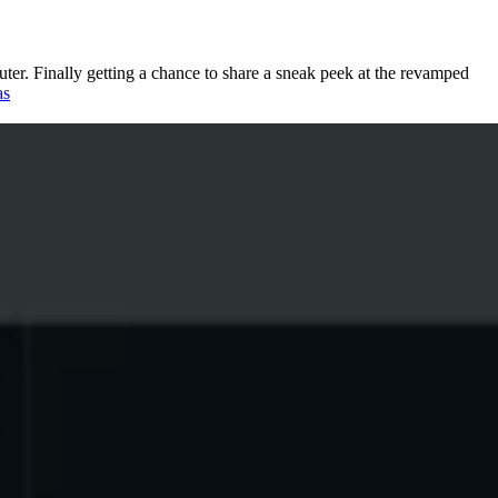
uter. Finally getting a chance to share a sneak peek at the revamped
as