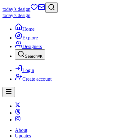
today
’s design
today
’s design
Home
Explore
Designers
Search
⌘
K
Login
Create account
About
Updates