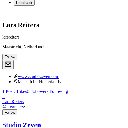
Feedback
L
Lars Reiters
larsreiters
Maastricht, Netherlands
Follow
www.studiozeven.com
Maastricht, Netherlands
1
Post
7
Likes
6
Followers
Following
L
Lars Reiters
@
larsreiters
•
Follow
Studio Zeven