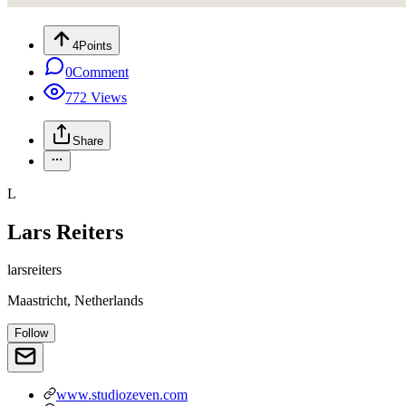
4
Points
0
Comment
772
Views
Share
L
Lars Reiters
larsreiters
Maastricht, Netherlands
Follow
www.studiozeven.com