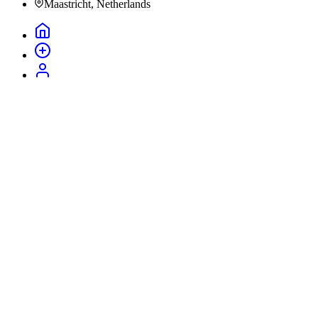
Maastricht, Netherlands