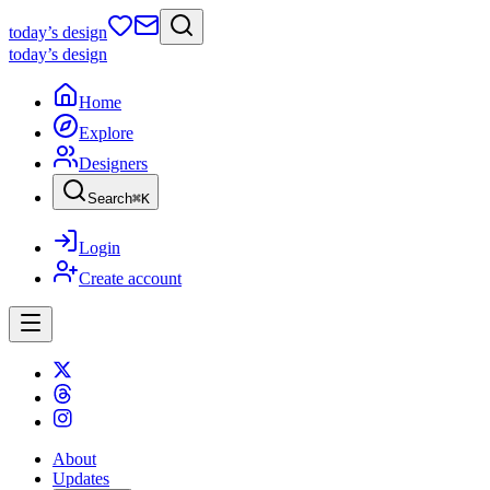
today
’s design
today
’s design
Home
Explore
Designers
Search
⌘
K
Login
Create account
About
Updates