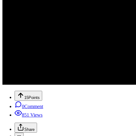
15
Points
0
Comment
851
Views
Share