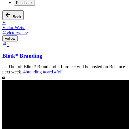
Feedback
Back
V
Victor Weiss
@
victorweiss
•
Follow
1
Blink* Branding
—
The full Blink* Brand and UI project will be posted on Behance
next week.
#
branding
#
card
#
foil