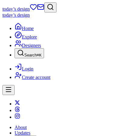
today
’s design
today
’s design
Home
Explore
Designers
Search
⌘
K
Login
Create account
About
Updates