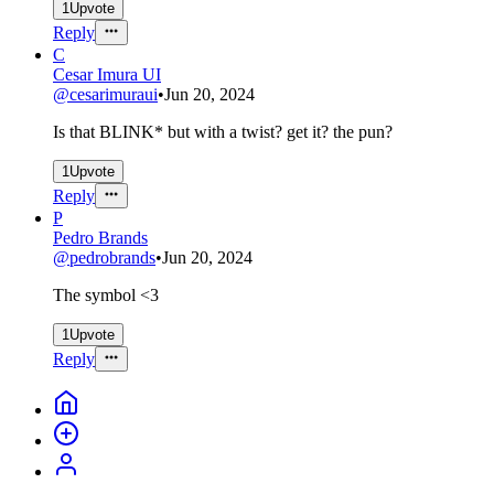
1
Upvote
Reply
C
Cesar Imura UI
@
cesarimuraui
•
Jun 20, 2024
Is that BLINK* but with a twist? get it? the pun?
1
Upvote
Reply
P
Pedro Brands
@
pedrobrands
•
Jun 20, 2024
The symbol <3
1
Upvote
Reply