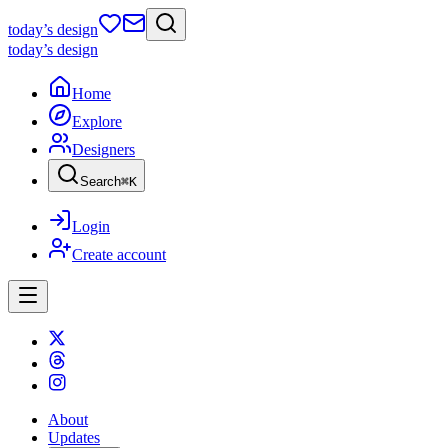
today
’s design
today
’s design
Home
Explore
Designers
Search
⌘
K
Login
Create account
About
Updates