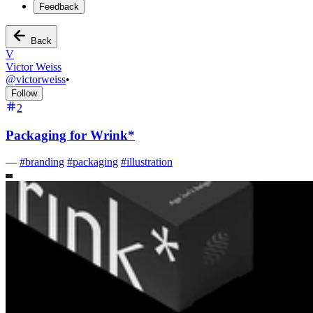
Feedback
Back
V
Victor Weiss
@
victorweiss
•
Follow
2
Packaging for Wrink*
—
#
branding
#
packaging
#
illustration