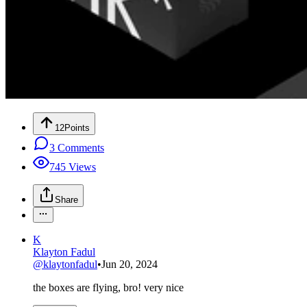
12
Points
3
Comments
745
Views
Share
K
Klayton Fadul
@
klaytonfadul
•
Jun 20, 2024
the boxes are flying, bro! very nice