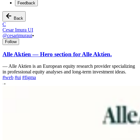
Feedback
Back
C
Cesar Imura UI
@
cesarimuraui
•
Follow
Alle Aktien — Hero section for Alle Aktien.
—
Alle Aktien is an European equity research provider specializing
in professional equity analyses and long-term investment ideas.
#
web
#
ui
#
figma