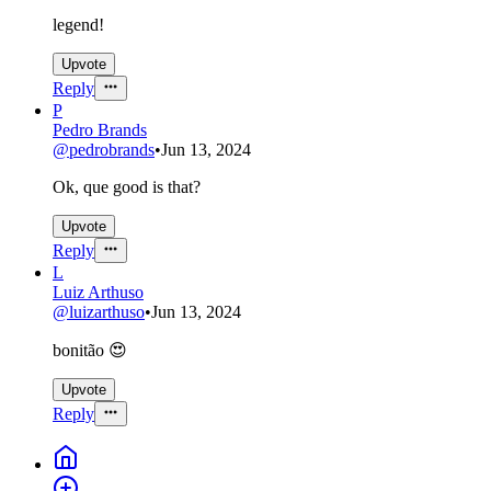
legend!
Upvote
Reply
P
Pedro Brands
@
pedrobrands
•
Jun 13, 2024
Ok, que good is that?
Upvote
Reply
L
Luiz Arthuso
@
luizarthuso
•
Jun 13, 2024
bonitão 😍
Upvote
Reply