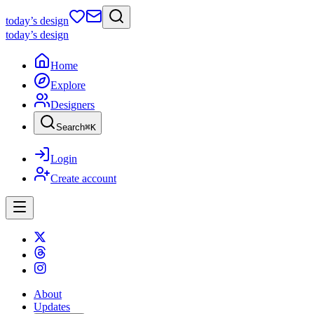
today
’s design
today
’s design
Home
Explore
Designers
Search
⌘
K
Login
Create account
About
Updates