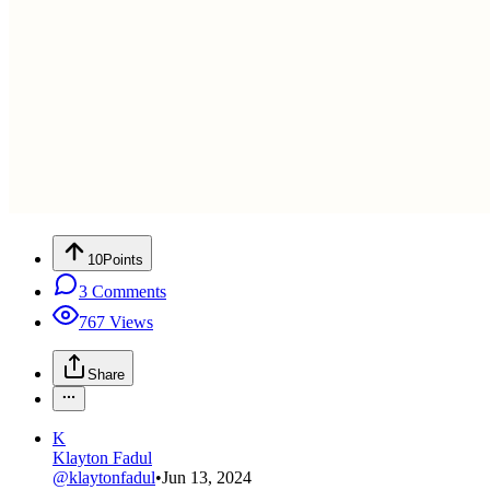
10
Points
3
Comments
767
Views
Share
K
Klayton Fadul
@
klaytonfadul
•
Jun 13, 2024