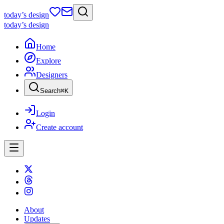
today
’s design
today
’s design
Home
Explore
Designers
Search
⌘
K
Login
Create account
About
Updates