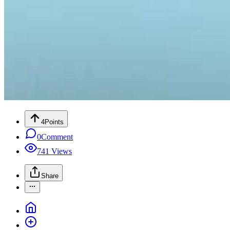
4
Points
0
Comment
741
Views
Share