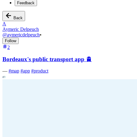
Feedback
Back
A
Aymeric Delpeuch
@
aymericdelpeuch
•
Follow
2
Bordeaux's public transport app 🚊
—
#
map
#
app
#
product