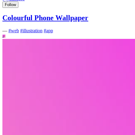
Follow
Colourful Phone Wallpaper
—
#
web
#
illustration
#
app