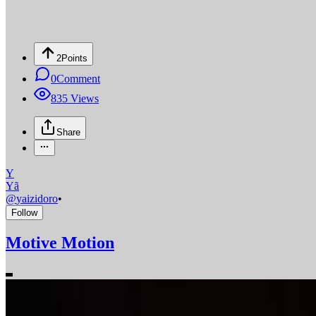
2
Points
0
Comment
835
Views
Share
Y
Yã
@
yaizidoro
•
Follow
Motive Motion