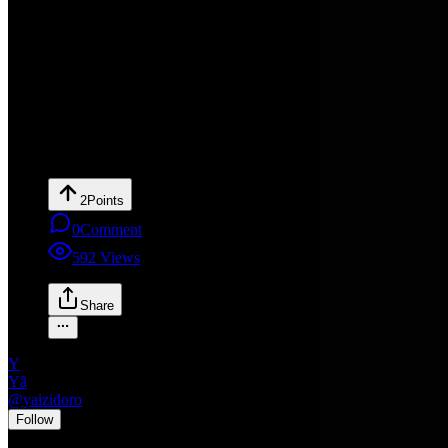
2
Points
0
Comment
592
Views
Share
Y
Yã
@
yaizidoro
•
Follow