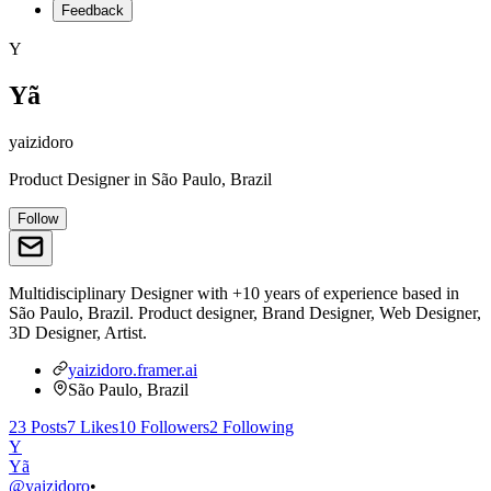
Feedback
Y
Yã
yaizidoro
Product Designer
in
São Paulo, Brazil
Follow
Multidisciplinary Designer with +10 years of experience based in
São Paulo, Brazil. Product designer, Brand Designer, Web Designer,
3D Designer, Artist.
yaizidoro.framer.ai
São Paulo, Brazil
23
Posts
7
Likes
10
Followers
2
Following
Y
Yã
@
yaizidoro
•