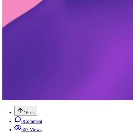
1
Point
0
Comment
663
Views