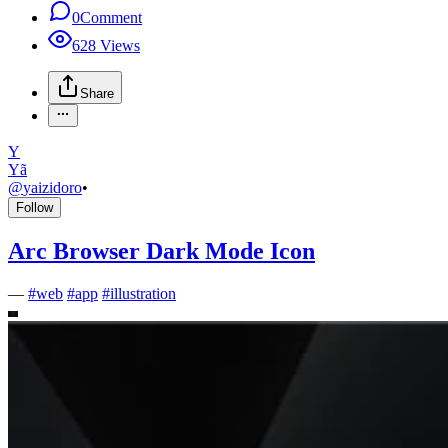
0
Comment
628
Views
Share
Y
Yã
@
yaizidoro
•
Follow
Arc Browser Dark Mode Icon
—
#
web
#
app
#
illustration