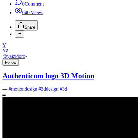
0
Comment
640
Views
Share
Y
Yã
@
yaizidoro
•
Follow
Authenticom logo 3D Motion
—
#
motiondesign
#
3ddesign
#
3d