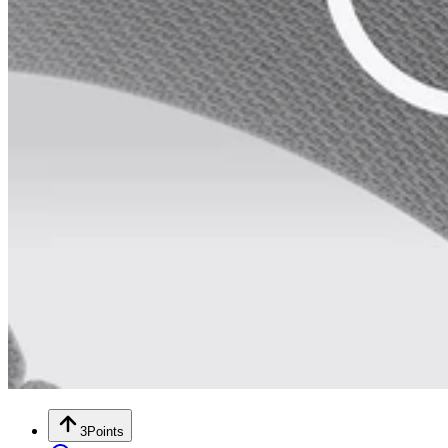
3
Points