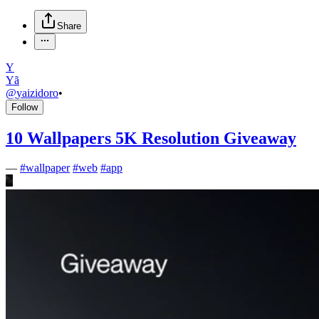
Share
Y
Yã
@
yaizidoro
•
Follow
10 Wallpapers 5K Resolution Giveaway
—
#
wallpaper
#
web
#
app