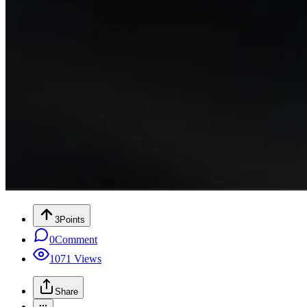
3
Points
0
Comment
1071
Views
Share