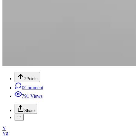
2
Points
0
Comment
791
Views
Share
Y
Yã