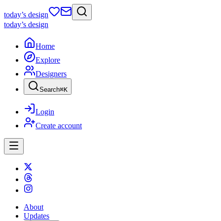
today
’s design
today
’s design
Home
Explore
Designers
Search
⌘
K
Login
Create account
About
Updates