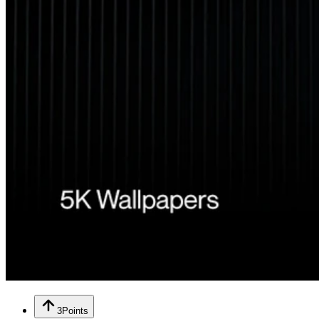
3
Points