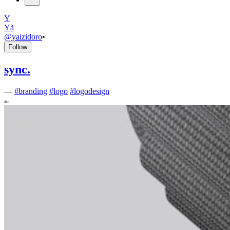
Y
Yã
@
yaizidoro
•
Follow
sync.
—
#
branding
#
logo
#
logodesign