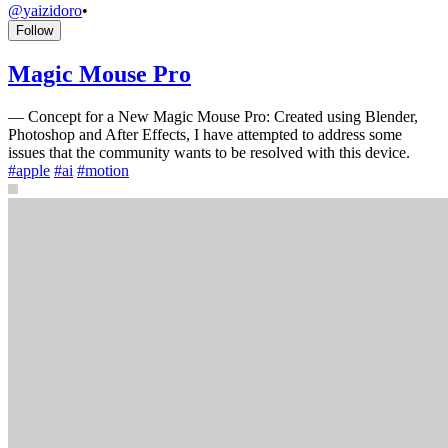
@
yaizidoro
•
Follow
Magic Mouse Pro
—
Concept for a New Magic Mouse Pro: Created using Blender,
Photoshop and After Effects, I have attempted to address some
issues that the community wants to be resolved with this device.
#
apple
#
ai
#
motion