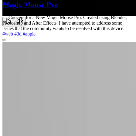
Magic Mouse Pro
—
Concept for a New Magic Mouse Pro: Created using Blender,
Photoshop and After Effects, I have attempted to address some
issues that the community wants to be resolved with this device.
#
web
#
3d
#
apple