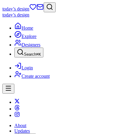
today
’s design
today
’s design
Home
Explore
Designers
Search
⌘
K
Login
Create account
About
Updates