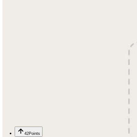
42
Points