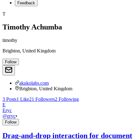
Feedback
T
Timothy Achumba
timothy
Brighton, United Kingdom
Follow
akukolabs.com
Brighton, United Kingdom
3
Posts
1
Like
21
Followers
2
Following
E
Eryc
@
eryc
•
Follow
Drag-and-drop interaction for document