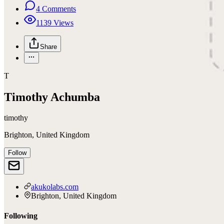
4
Comments
1139
Views
Share
T
Timothy Achumba
timothy
Brighton, United Kingdom
Follow
akukolabs.com
Brighton, United Kingdom
Following