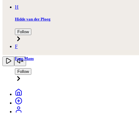
H
Hidde van der Ploeg
Follow
F
Fons Mans
Follow