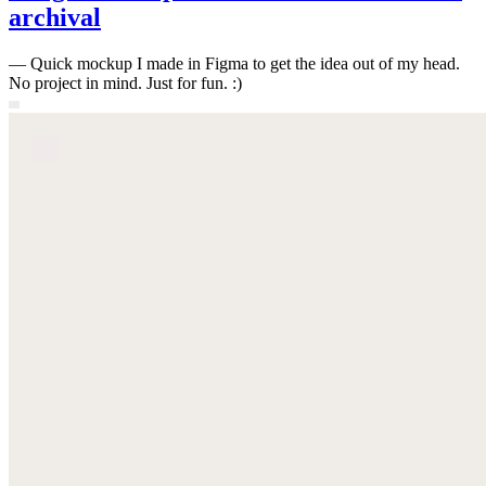
archival
—
Quick mockup I made in Figma to get the idea out of my head.
No project in mind. Just for fun. :)