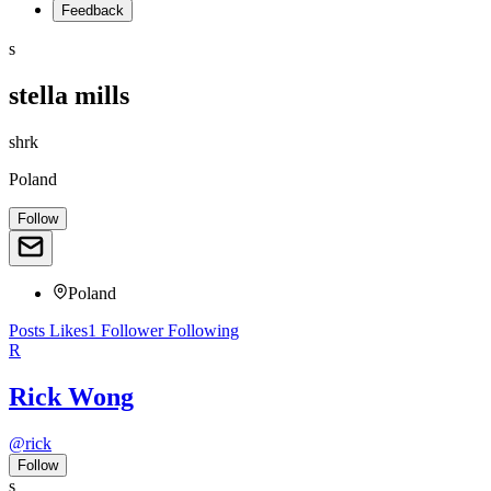
Feedback
s
stella mills
shrk
Poland
Follow
Poland
Posts
Likes
1
Follower
Following
R
Rick Wong
@
rick
Follow
s