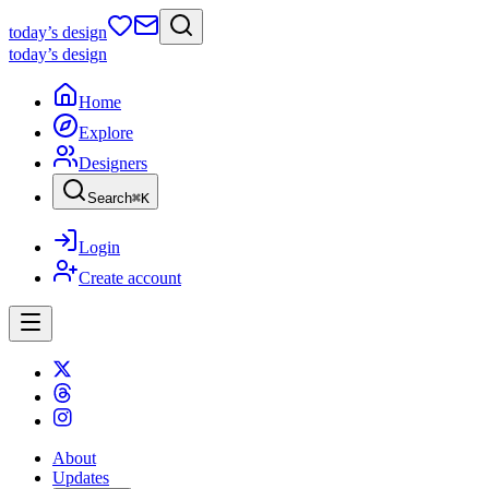
today
’s design
today
’s design
Home
Explore
Designers
Search
⌘
K
Login
Create account
About
Updates