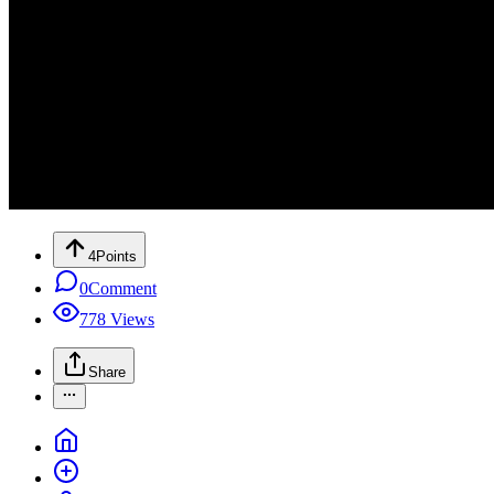
4
Points
0
Comment
778
Views
Share