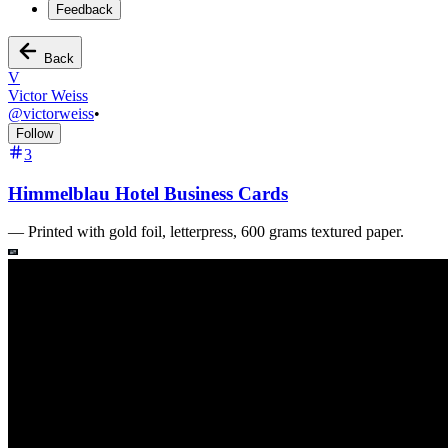
Feedback
Back
V
Victor Weiss
@
victorweiss
•
Follow
3
Himmelblau Hotel Business Cards
—
Printed with gold foil, letterpress, 600 grams textured paper.