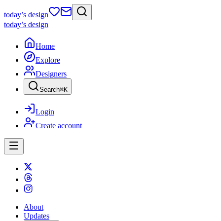
today
’s design
today
’s design
Home
Explore
Designers
Search
⌘
K
Login
Create account
About
Updates