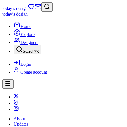
today
’s design
today
’s design
Home
Explore
Designers
Search
⌘
K
Login
Create account
About
Updates