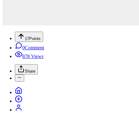
17
Points
0
Comment
878
Views
Share