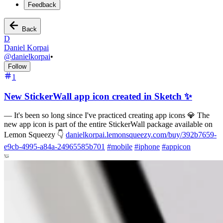
Feedback
Back
D
Daniel Korpai
@
danielkorpai
•
Follow
1
New StickerWall app icon created in Sketch ✨
—
It's been so long since I've practiced creating app icons 💎 The
new app icon is part of the entire StickerWall package available on
Lemon Squeezy 👇
danielkorpai.lemonsqueezy.com/buy/392b7659-
e9cb-4995-a84a-24965585b701
#
mobile
#
iphone
#
appicon