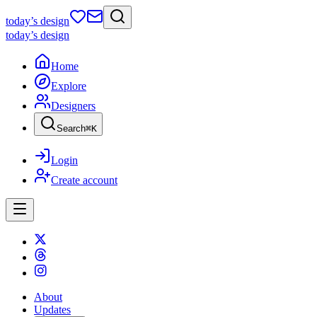
today
’s design
today
’s design
Home
Explore
Designers
Search
⌘
K
Login
Create account
About
Updates