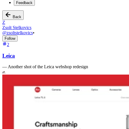
Feedback
Back
Z
Zsolt Stelkovics
@
zsoltstelkovics
•
Follow
2
Leica
—
Another shot of the Leica webshop redesign