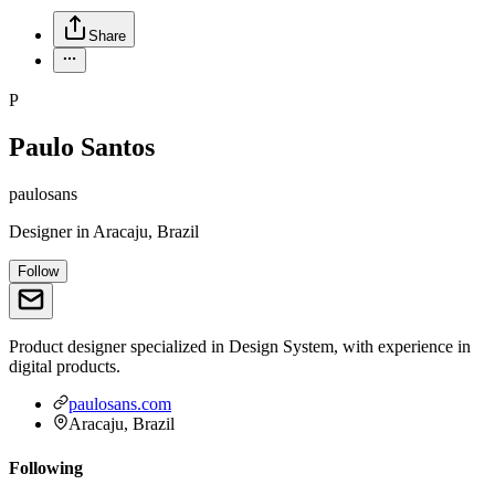
Share
P
Paulo Santos
paulosans
Designer
in
Aracaju, Brazil
Follow
Product designer specialized in Design System, with experience in
digital products.
paulosans.com
Aracaju, Brazil
Following