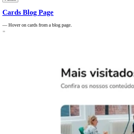
Cards Blog Page
—
Hover on cards from a blog page.