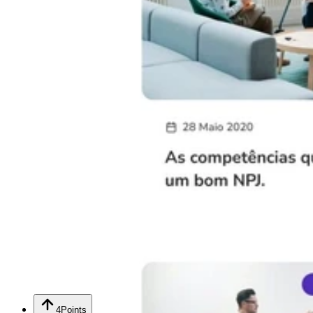
4
Points