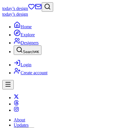
today
’s design
today
’s design
Home
Explore
Designers
Search
⌘
K
Login
Create account
About
Updates