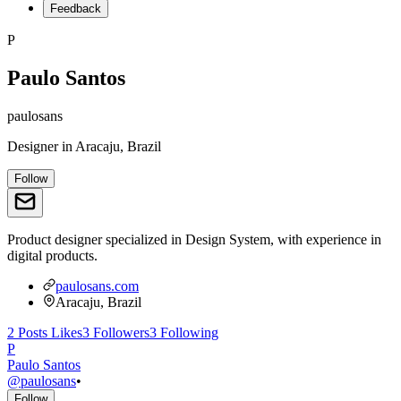
Feedback
P
Paulo Santos
paulosans
Designer
in
Aracaju, Brazil
Follow
Product designer specialized in Design System, with experience in
digital products.
paulosans.com
Aracaju, Brazil
2
Posts
Likes
3
Followers
3
Following
P
Paulo Santos
@
paulosans
•
Follow