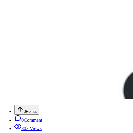
3
Points
0
Comment
803
Views