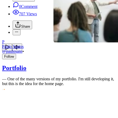
0
Comment
707
Views
Share
P
Paulo Santos
@
paulosans
•
Follow
Portfolio
—
One of the many versions of my portfolio. I'm still developing it,
but this is the idea for the home page.