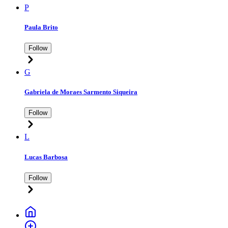
P
Paula Brito
Follow
G
Gabriela de Moraes Sarmento Siqueira
Follow
L
Lucas Barbosa
Follow