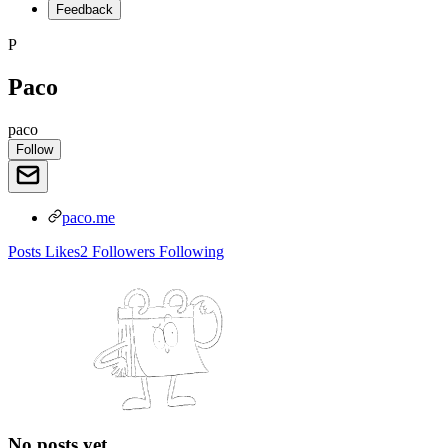
Feedback
P
Paco
paco
Follow
paco.me
Posts
Likes
2
Followers
Following
No posts yet