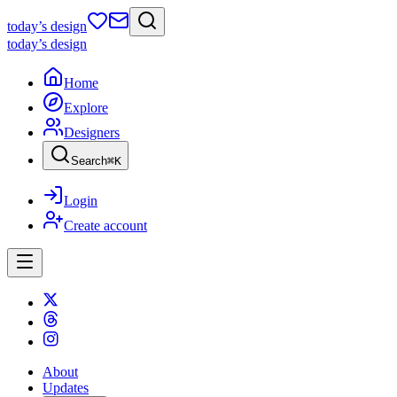
today
’s design
today
’s design
Home
Explore
Designers
Search
⌘
K
Login
Create account
About
Updates