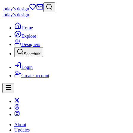
today
’s design
today
’s design
Home
Explore
Designers
Search
⌘
K
Login
Create account
About
Updates