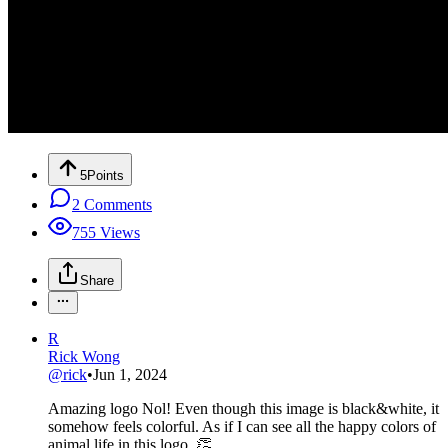
5
Points
2
Comments
755
Views
Share
R
Rick Wong
@
rick
•
Jun 1, 2024
Amazing logo Nol! Even though this image is black&white, it
somehow feels colorful. As if I can see all the happy colors of
animal life in this logo. 👏