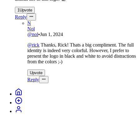
1
Upvote
Reply
N
Nol
@
nol
•
Jun 1, 2024
@
rick
Thanks, Rick! Thats a big compliment. The full
identity is indeed very colorful. However, I prefer to
present the logo in black and white to avoid distractions
from the colors ;-)
Upvote
Reply