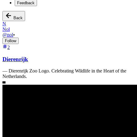
Feedback
Back
N
Nol
@
nol
•
Follow
2
Dierenrijk
—
Dierenrijk Zoo Logo. Celebrating Wildlife in the Heart of the
Netherlands.