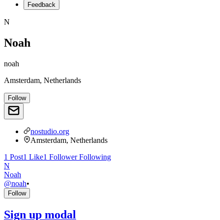
Feedback
N
Noah
noah
Amsterdam, Netherlands
Follow
nostudio.org
Amsterdam, Netherlands
1
Post
1
Like
1
Follower
Following
N
Noah
@
noah
•
Follow
Sign up modal