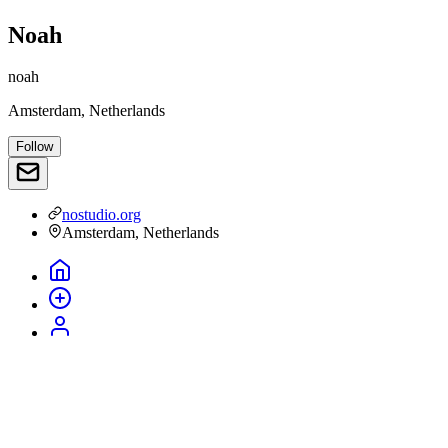
Noah
noah
Amsterdam, Netherlands
Follow
nostudio.org
Amsterdam, Netherlands