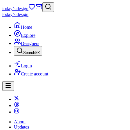
today
’s design
today
’s design
Home
Explore
Designers
Search
⌘
K
Login
Create account
About
Updates