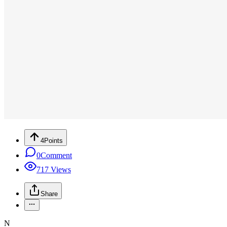
4
Points
0
Comment
717
Views
Share
N