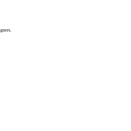
gners.