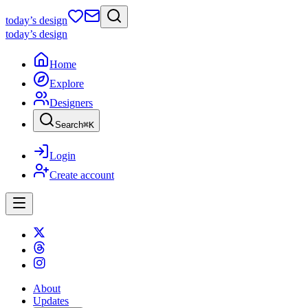
today
’s design
today
’s design
Home
Explore
Designers
Search
⌘
K
Login
Create account
About
Updates