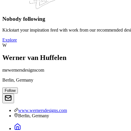
Nobody following
Kickstart your inspiration feed with work from our recommended desi
Explore
W
Werner van Huffelen
mewernersdesignscom
Berlin, Germany
Follow
www.wernersdesigns.com
Berlin, Germany