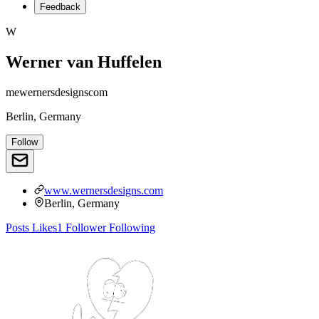
Feedback
W
Werner van Huffelen
mewernersdesignscom
Berlin, Germany
Follow
www.wernersdesigns.com
Berlin, Germany
Posts
Likes
1
Follower
Following