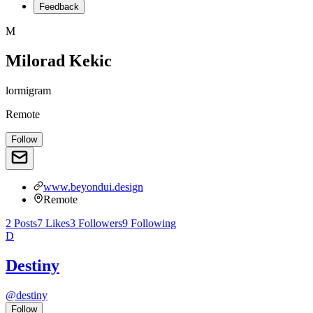
Feedback
M
Milorad Kekic
lormigram
Remote
Follow
www.beyondui.design
Remote
2
Posts
7
Likes
3
Followers
9
Following
D
Destiny
@
destiny
Follow