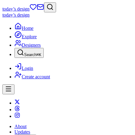
today
’s design
today
’s design
Home
Explore
Designers
Search
⌘
K
Login
Create account
About
Updates