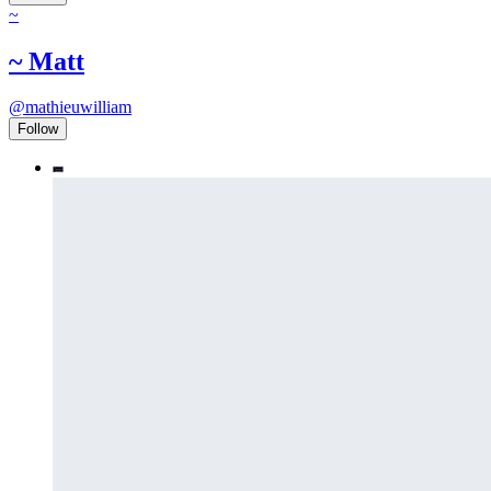
~
~ Matt
@
mathieuwilliam
Follow