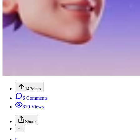
14
Points
6
Comments
870
Views
Share
L