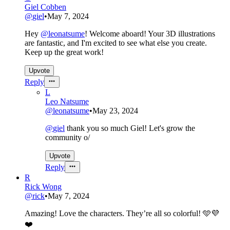
Giel Cobben
@
giel
•
May 7, 2024
Hey
@
leonatsume
! Welcome aboard! Your 3D illustrations
are fantastic, and I'm excited to see what else you create.
Keep up the great work!
Upvote
Reply
L
Leo Natsume
@
leonatsume
•
May 23, 2024
@
giel
thank you so much Giel! Let's grow the
community o/
Upvote
Reply
R
Rick Wong
@
rick
•
May 7, 2024
Amazing! Love the characters. They’re all so colorful! 🩵💜
❤️