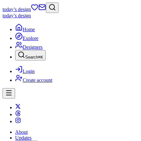
today
’s design
today
’s design
Home
Explore
Designers
Search
⌘
K
Login
Create account
About
Updates