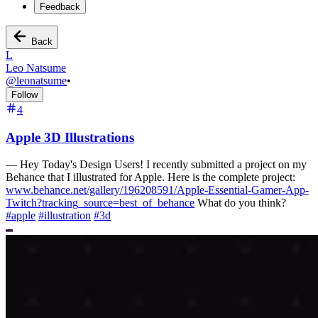
Feedback
Back
L
Leo Natsume
@
leonatsume
•
Follow
4
Apple 3D Illustrations
—
Hey Today's Design Users! I recently submitted a project on my
Behance that I illustrated for Apple. Here is the complete project:
www.behance.net/gallery/196208591/Apple-Essential-Gamer-App-
Twitch?tracking_source=best_of_behance
What do you think?
#
apple
#
illustration
#
3d