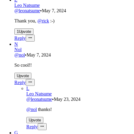
Leo Natsume
@
leonatsume
•
May 7, 2024
Thank you,
@
rick
:-)
1
Upvote
Reply
N
Nol
@
nol
•
May 7, 2024
So cool!!
Upvote
Reply
L
Leo Natsume
@
leonatsume
•
May 23, 2024
@
nol
thanks!
Upvote
Reply
G