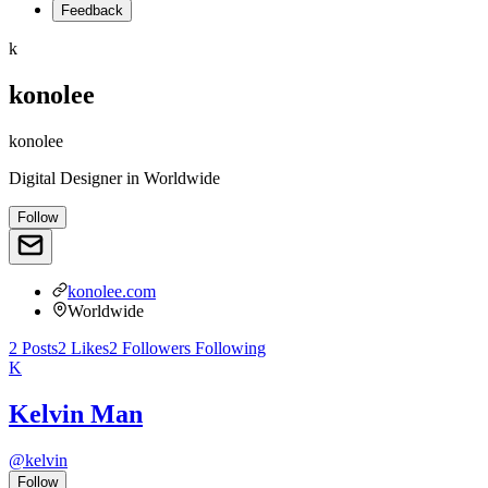
Feedback
k
konolee
konolee
Digital Designer
in
Worldwide
Follow
konolee.com
Worldwide
2
Posts
2
Likes
2
Followers
Following
K
Kelvin Man
@
kelvin
Follow