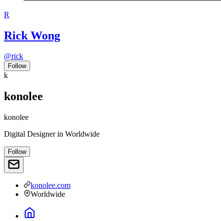
R
Rick Wong
@
rick
Follow
k
konolee
konolee
Digital Designer
in
Worldwide
Follow
konolee.com
Worldwide