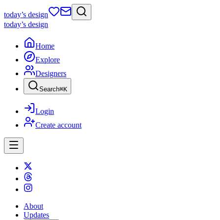
today
’s design
today
’s design
Home
Explore
Designers
Search
⌘
K
Login
Create account
About
Updates