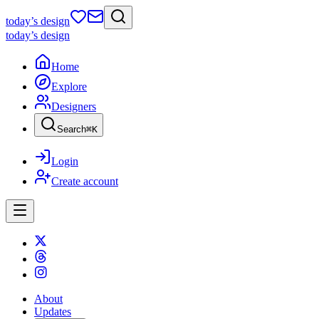
today
’s design
today
’s design
Home
Explore
Designers
Search
⌘
K
Login
Create account
About
Updates