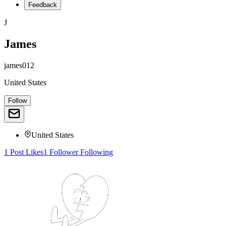
Feedback
J
James
james012
United States
Follow
United States
1
Post
Likes
1
Follower
Following