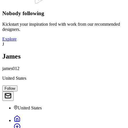
Nobody following
Kickstart your inspiration feed with work from our recommended
designers.
Explore
J
James
james012
United States
Follow
United States